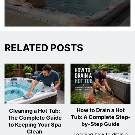
RELATED POSTS
How to Drain a Hot
Cleaning a Hot Tub:
Tub: A Complete Step-
The Complete Guide
by-Step Guide
to Keeping Your Spa
Clean
Learning how to drain a