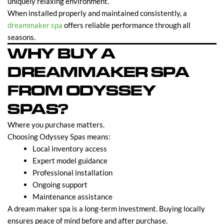
uniquely relaxing environment.
When installed properly and maintained consistently, a
dreammaker spa
offers reliable performance through all
seasons.
WHY BUY A
DREAMMAKER SPA
FROM ODYSSEY
SPAS?
Where you purchase matters.
Choosing Odyssey Spas means:
Local inventory access
Expert model guidance
Professional installation
Ongoing support
Maintenance assistance
A dream maker spa is a long-term investment. Buying locally
ensures peace of mind before and after purchase.