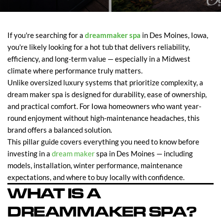
If you're searching for a
dreammaker spa
in Des Moines, Iowa,
you're likely looking for a hot tub that delivers reliability,
efficiency, and long-term value — especially in a Midwest
climate where performance truly matters.
Unlike oversized luxury systems that prioritize complexity, a
dream maker spa is designed for durability, ease of ownership,
and practical comfort. For Iowa homeowners who want year-
round enjoyment without high-maintenance headaches, this
brand offers a balanced solution.
This pillar guide covers everything you need to know before
investing in a
dream maker
spa in Des Moines — including
models, installation, winter performance, maintenance
expectations, and where to buy locally with confidence.
WHAT IS A
DREAMMAKER SPA?