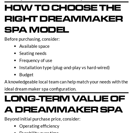
HOW TO CHOOSE THE
RIGHT DREAMMAKER
SPA MODEL
Before purchasing, consider:
Available space
Seating needs
Frequency of use
Installation type (plug-and-play vs hard-wired)
Budget
A knowledgeable local team can help match your needs with the
ideal dream maker spa configuration.
LONG-TERM VALUE OF
A DREAMMAKER SPA
Beyond initial purchase price, consider:
Operating efficiency