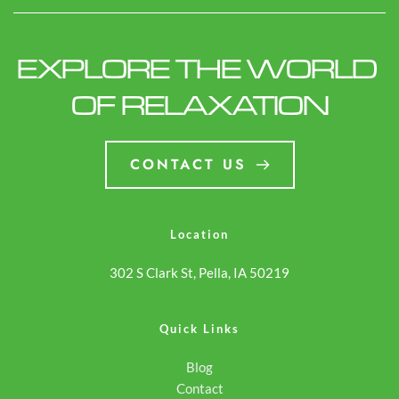
class="screen-reader-
Des Moines, IA | Models,
text">DreamMaker Spa in
Features & Local Buying
EXPLORE THE WORLD 
Des Moines, IA | Models,
Guide</span></a>
Features & Local Buying
OF RELAXATION
Guide</span></a>
CONTACT US
Location
302 S Clark St, Pella, IA 50219
Quick Links
Blog
Contact