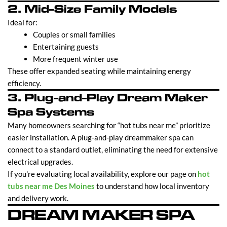
2. Mid-Size Family Models
Ideal for:
Couples or small families
Entertaining guests
More frequent winter use
These offer expanded seating while maintaining energy
efficiency.
3. Plug-and-Play Dream Maker
Spa Systems
Many homeowners searching for “hot tubs near me” prioritize
easier installation. A plug-and-play dreammaker spa can
connect to a standard outlet, eliminating the need for extensive
electrical upgrades.
If you're evaluating local availability, explore our page on
hot
tubs near me Des Moines
to understand how local inventory
and delivery work.
DREAM MAKER SPA