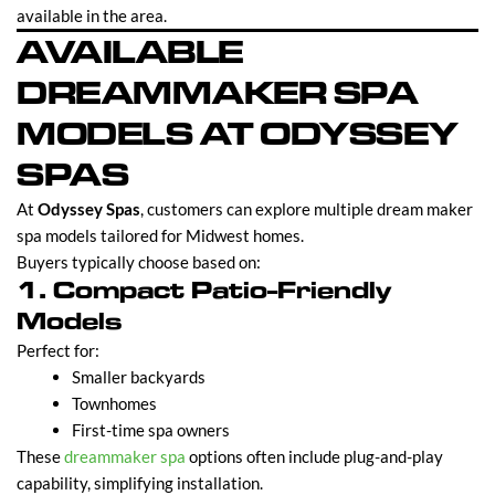
available in the area.
AVAILABLE
DREAMMAKER SPA
MODELS AT ODYSSEY
SPAS
At
Odyssey Spas
, customers can explore multiple dream maker
spa models tailored for Midwest homes.
Buyers typically choose based on:
1. Compact Patio-Friendly
Models
Perfect for:
Smaller backyards
Townhomes
First-time spa owners
These
dreammaker spa
options often include plug-and-play
capability, simplifying installation.