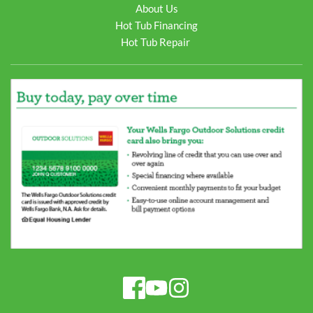
About Us
Hot Tub Financing
Hot Tub Repair