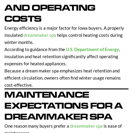
AND OPERATING
COSTS
Energy efficiency is a major factor for Iowa buyers. A properly
insulated
dreammaker spa
helps control heating costs during
winter months.
According to guidance from the
U.S. Department of Energy
,
insulation and heat retention significantly affect operating
expenses for heated appliances.
Because a dream maker spa emphasizes heat retention and
efficient circulation, owners often find winter usage remains
cost-effective.
MAINTENANCE
EXPECTATIONS FOR A
DREAMMAKER SPA
One reason many buyers prefer a
dreammaker spa
is ease of