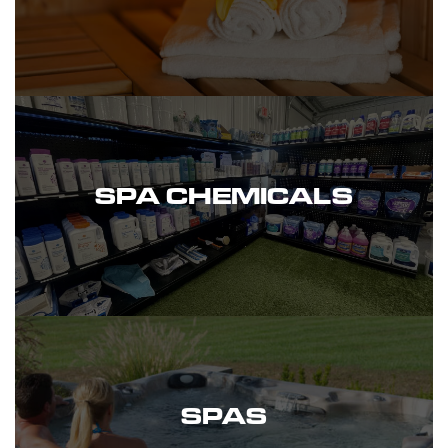
SPA CHEMICALS
SPAS