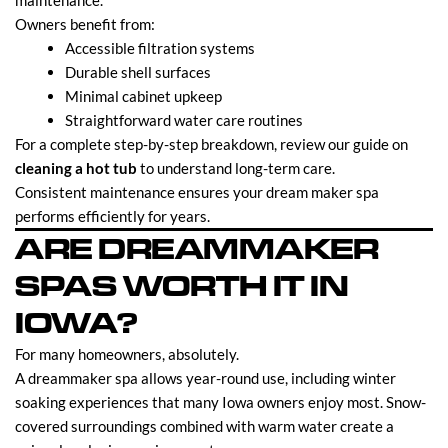
maintenance.
Owners benefit from:
Accessible filtration systems
Durable shell surfaces
Minimal cabinet upkeep
Straightforward water care routines
For a complete step-by-step breakdown, review our guide on
cleaning a hot tub
to understand long-term care.
Consistent maintenance ensures your dream maker spa
performs efficiently for years.
ARE DREAMMAKER
SPAS WORTH IT IN
IOWA?
For many homeowners, absolutely.
A dreammaker spa allows year-round use, including winter
soaking experiences that many Iowa owners enjoy most. Snow-
covered surroundings combined with warm water create a