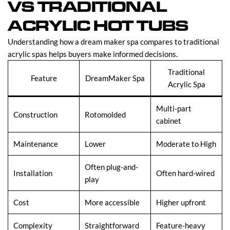
VS TRADITIONAL
ACRYLIC HOT TUBS
Understanding how a dream maker spa compares to traditional
acrylic spas helps buyers make informed decisions.
Traditional
Feature
DreamMaker Spa
Acrylic Spa
Multi-part
Construction
Rotomolded
cabinet
Maintenance
Lower
Moderate to High
Often plug-and-
Installation
Often hard-wired
play
Cost
More accessible
Higher upfront
Complexity
Straightforward
Feature-heavy