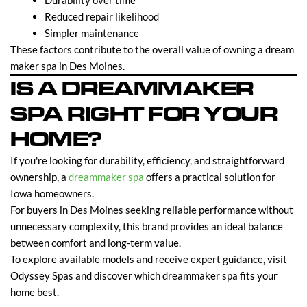
Durability over time
Reduced repair likelihood
Simpler maintenance
These factors contribute to the overall value of owning a dream
maker spa in Des Moines.
IS A DREAMMAKER
SPA RIGHT FOR YOUR
HOME?
If you're looking for durability, efficiency, and straightforward
ownership, a
dreammaker spa
offers a practical solution for
Iowa homeowners.
For buyers in Des Moines seeking reliable performance without
unnecessary complexity, this brand provides an ideal balance
between comfort and long-term value.
To explore available models and receive expert guidance, visit
Odyssey Spas and discover which dreammaker spa fits your
home best.