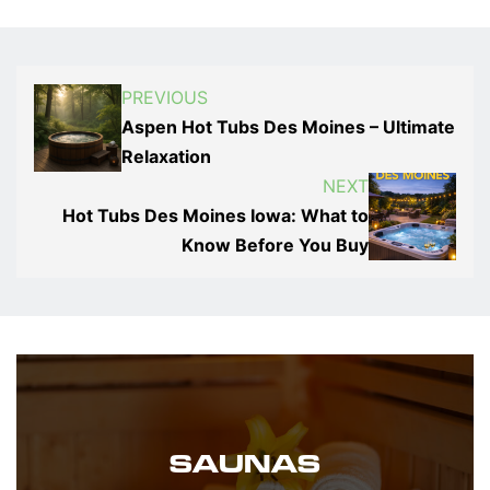
PREVIOUS
Aspen Hot Tubs Des Moines – Ultimate
Relaxation
NEXT
Hot Tubs Des Moines Iowa: What to
Know Before You Buy
SAUNAS