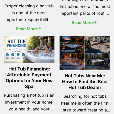
Proper cleaning a hot tub
hot tub is one of the most
is one of the most
important parts of routine
important responsibilities
spa maintenance.
Read More
of every spa owner. A
Whether you've recently
Read More
clean hot tub not only
purchased your first hot
looks better, but it also
tub or you've owned one
provides a safer, healthier,
for years, changing the
and more enjoyable
water regularly helps
soaking experience while
keep your spa clean, your
helping protect your
equipment running
Hot Tub Financing:
investment for years to
Affordable Payment
efficiently, and your
Hot Tubs Near Me:
Options for Your New
How to Find the Best
come. Many new owners
soaking experience as
Spa
Hot Tub Dealer
assume cleaning a hot tub
enjoyable as possible.
is complicated… <a
Purchasing a hot tub is an
While many… <a
Searching for hot tubs
class="more-link"
investment in your home,
class="more-link"
near me is often the first
href="https://odysseyspas.com/dreammaker-
your health, and your
href="https://odysseyspas
step toward creating a