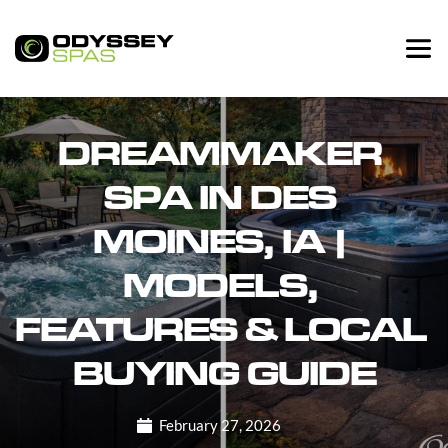
DREAMMAKER 
SPA IN DES 
MOINES, IA | 
MODELS, 
FEATURES & LOCAL 
BUYING GUIDE
February 27, 2026