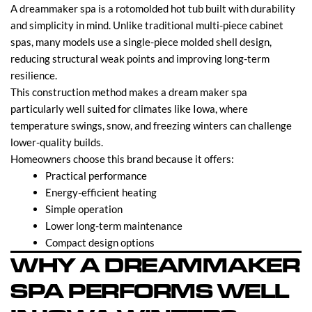
A dreammaker spa is a rotomolded hot tub built with durability
and simplicity in mind. Unlike traditional multi-piece cabinet
spas, many models use a single-piece molded shell design,
reducing structural weak points and improving long-term
resilience.
This construction method makes a dream maker spa
particularly well suited for climates like Iowa, where
temperature swings, snow, and freezing winters can challenge
lower-quality builds.
Homeowners choose this brand because it offers:
Practical performance
Energy-efficient heating
Simple operation
Lower long-term maintenance
Compact design options
WHY A DREAMMAKER
SPA PERFORMS WELL