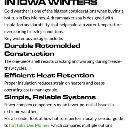
IN IOWA WINTERS
Cold weather is one of the biggest considerations when buying a
hot tub in Des Moines. A dreammaker spa is designed with
insulation and durability that help maintain water temperature
even during freezing conditions.
Key winter advantages include:
Durable Rotomolded
Construction
The one-piece shell resists cracking and warping during freeze-
thaw cycles.
Efficient Heat Retention
Proper insulation reduces strain on heaters and keeps
operating costs manageable.
Simple, Reliable Systems
Fewer complex components mean fewer potential issues in
extreme weather.
For a broader look at how hot tubs perform locally, see our guide
to
hot tubs Des Moines
, which compares multiple options