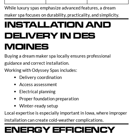
While luxury spas emphasize advanced features, a dream
maker spa focuses on durability, practicality, and simplicity.
INSTALLATION AND
DELIVERY IN DES
MOINES
Buying a dream maker spa locally ensures professional
guidance and correct installation.
Working with Odyssey Spas includes:
Delivery coordination
Access assessment
Electrical planning
Proper foundation preparation
Winter-ready setup
Local expertise is especially important in Iowa, where improper
installation can create cold-weather complications.
ENERGY EFFICIENCY