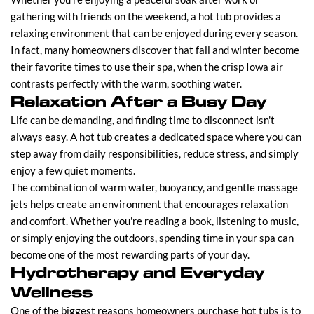
gathering with friends on the weekend, a hot tub provides a
relaxing environment that can be enjoyed during every season.
In fact, many homeowners discover that fall and winter become
their favorite times to use their spa, when the crisp Iowa air
contrasts perfectly with the warm, soothing water.
Relaxation After a Busy Day
Life can be demanding, and finding time to disconnect isn't
always easy. A hot tub creates a dedicated space where you can
step away from daily responsibilities, reduce stress, and simply
enjoy a few quiet moments.
The combination of warm water, buoyancy, and gentle massage
jets helps create an environment that encourages relaxation
and comfort. Whether you're reading a book, listening to music,
or simply enjoying the outdoors, spending time in your spa can
become one of the most rewarding parts of your day.
Hydrotherapy and Everyday
Wellness
One of the biggest reasons homeowners purchase hot tubs is to