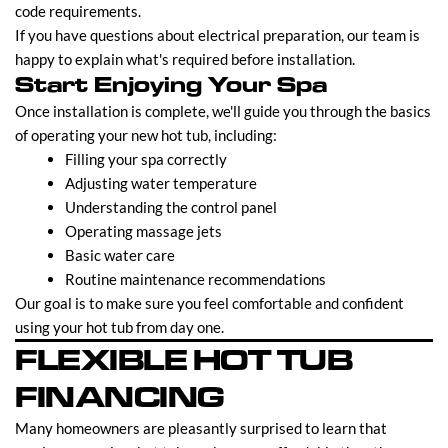
code requirements.
If you have questions about electrical preparation, our team is
happy to explain what's required before installation.
Start Enjoying Your Spa
Once installation is complete, we'll guide you through the basics
of operating your new hot tub, including:
Filling your spa correctly
Adjusting water temperature
Understanding the control panel
Operating massage jets
Basic water care
Routine maintenance recommendations
Our goal is to make sure you feel comfortable and confident
using your hot tub from day one.
FLEXIBLE HOT TUB
FINANCING
Many homeowners are pleasantly surprised to learn that