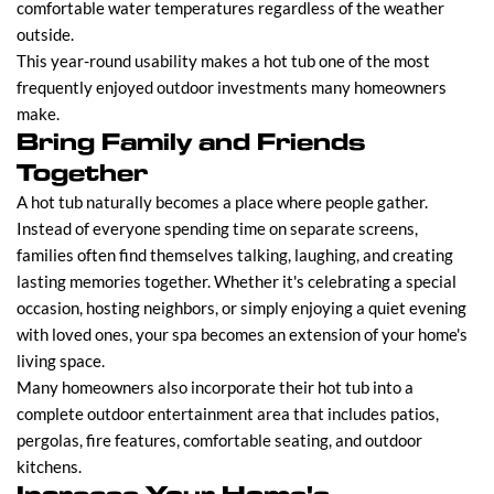
comfortable water temperatures regardless of the weather
outside.
This year-round usability makes a hot tub one of the most
frequently enjoyed outdoor investments many homeowners
make.
Bring Family and Friends
Together
A hot tub naturally becomes a place where people gather.
Instead of everyone spending time on separate screens,
families often find themselves talking, laughing, and creating
lasting memories together. Whether it's celebrating a special
occasion, hosting neighbors, or simply enjoying a quiet evening
with loved ones, your spa becomes an extension of your home's
living space.
Many homeowners also incorporate their hot tub into a
complete outdoor entertainment area that includes patios,
pergolas, fire features, comfortable seating, and outdoor
kitchens.