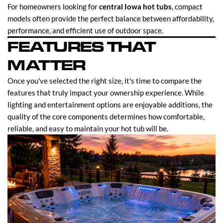
For homeowners looking for
central Iowa hot tubs
, compact
models often provide the perfect balance between affordability,
performance, and efficient use of outdoor space.
FEATURES THAT
MATTER
Once you've selected the right size, it's time to compare the
features that truly impact your ownership experience. While
lighting and entertainment options are enjoyable additions, the
quality of the core components determines how comfortable,
reliable, and easy to maintain your hot tub will be.