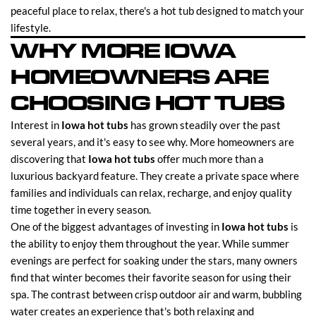
peaceful place to relax, there's a hot tub designed to match your
lifestyle.
WHY MORE IOWA
HOMEOWNERS ARE
CHOOSING HOT TUBS
Interest in
Iowa hot tubs
has grown steadily over the past
several years, and it's easy to see why. More homeowners are
discovering that
Iowa hot tubs
offer much more than a
luxurious backyard feature. They create a private space where
families and individuals can relax, recharge, and enjoy quality
time together in every season.
One of the biggest advantages of investing in
Iowa hot tubs
is
the ability to enjoy them throughout the year. While summer
evenings are perfect for soaking under the stars, many owners
find that winter becomes their favorite season for using their
spa. The contrast between crisp outdoor air and warm, bubbling
water creates an experience that's both relaxing and