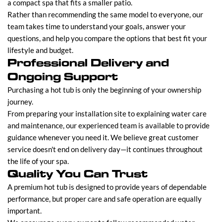
a compact spa that fits a smaller patio.
Rather than recommending the same model to everyone, our
team takes time to understand your goals, answer your
questions, and help you compare the options that best fit your
lifestyle and budget.
Professional Delivery and
Ongoing Support
Purchasing a hot tub is only the beginning of your ownership
journey.
From preparing your installation site to explaining water care
and maintenance, our experienced team is available to provide
guidance whenever you need it. We believe great customer
service doesn't end on delivery day—it continues throughout
the life of your spa.
Quality You Can Trust
A premium hot tub is designed to provide years of dependable
performance, but proper care and safe operation are equally
important.