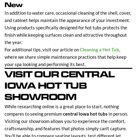
New
In addition to water care, occasional cleaning of the shell, cover,
and cabinet helps maintain the appearance of your investment.
Using products specifically designed for hot tubs protects the
finish while keeping surfaces clean and attractive throughout
the year.
For additional tips, visit our article on
Cleaning a Hot Tub
,
where we share simple maintenance practices that help keep
your spa looking and performing its best.
VISIT OUR CENTRAL
IOWA HOT TUB
SHOWROOM
While researching online is a great place to start, nothing
compares to seeing premium
central Iowa hot tubs
in person.
Visiting our showroom allows you to experience the comfort,
craftsmanship, and features that photos simply can't capture.
You'll be able to compare seating layouts, test different jet