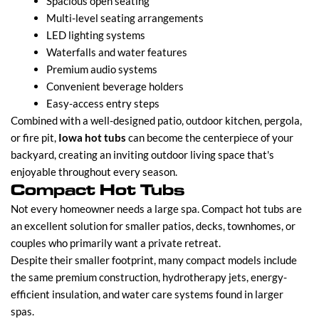
Spacious open seating
Multi-level seating arrangements
LED lighting systems
Waterfalls and water features
Premium audio systems
Convenient beverage holders
Easy-access entry steps
Combined with a well-designed patio, outdoor kitchen, pergola,
or fire pit,
Iowa hot tubs
can become the centerpiece of your
backyard, creating an inviting outdoor living space that's
enjoyable throughout every season.
Compact Hot Tubs
Not every homeowner needs a large spa. Compact hot tubs are
an excellent solution for smaller patios, decks, townhomes, or
couples who primarily want a private retreat.
Despite their smaller footprint, many compact models include
the same premium construction, hydrotherapy jets, energy-
efficient insulation, and water care systems found in larger
spas.