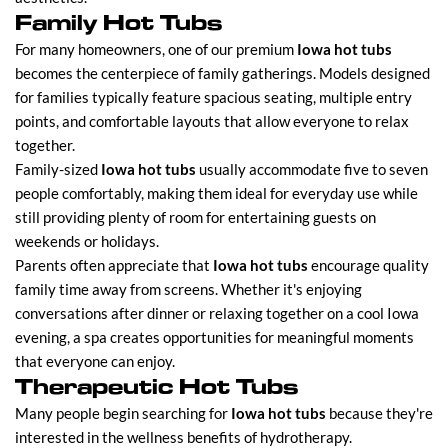
Family Hot Tubs
For many homeowners, one of our premium
Iowa hot tubs
becomes the centerpiece of family gatherings. Models designed
for families typically feature spacious seating, multiple entry
points, and comfortable layouts that allow everyone to relax
together.
Family-sized
Iowa hot tubs
usually accommodate five to seven
people comfortably, making them ideal for everyday use while
still providing plenty of room for entertaining guests on
weekends or holidays.
Parents often appreciate that
Iowa hot tubs
encourage quality
family time away from screens. Whether it's enjoying
conversations after dinner or relaxing together on a cool Iowa
evening, a spa creates opportunities for meaningful moments
that everyone can enjoy.
Therapeutic Hot Tubs
Many people begin searching for
Iowa hot tubs
because they're
interested in the wellness benefits of hydrotherapy.