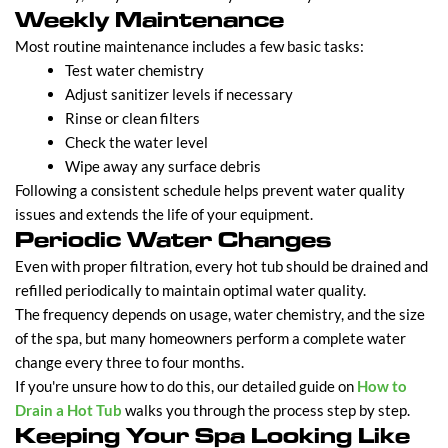
Weekly Maintenance
Most routine maintenance includes a few basic tasks:
Test water chemistry
Adjust sanitizer levels if necessary
Rinse or clean filters
Check the water level
Wipe away any surface debris
Following a consistent schedule helps prevent water quality
issues and extends the life of your equipment.
Periodic Water Changes
Even with proper filtration, every hot tub should be drained and
refilled periodically to maintain optimal water quality.
The frequency depends on usage, water chemistry, and the size
of the spa, but many homeowners perform a complete water
change every three to four months.
If you're unsure how to do this, our detailed guide on
How to
Drain a Hot Tub
walks you through the process step by step.
Keeping Your Spa Looking Like