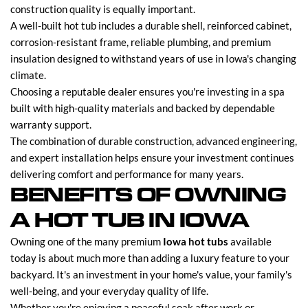
construction quality is equally important.
A well-built hot tub includes a durable shell, reinforced cabinet,
corrosion-resistant frame, reliable plumbing, and premium
insulation designed to withstand years of use in Iowa's changing
climate.
Choosing a reputable dealer ensures you're investing in a spa
built with high-quality materials and backed by dependable
warranty support.
The combination of durable construction, advanced engineering,
and expert installation helps ensure your investment continues
delivering comfort and performance for many years.
BENEFITS OF OWNING
A HOT TUB IN IOWA
Owning one of the many premium
Iowa hot tubs
available
today is about much more than adding a luxury feature to your
backyard. It's an investment in your home's value, your family's
well-being, and your everyday quality of life.
Whether you're enjoying a peaceful soak after work or