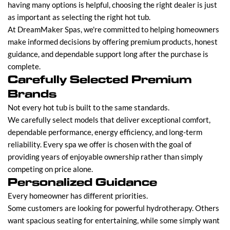
having many options is helpful, choosing the right dealer is just
as important as selecting the right hot tub.
At DreamMaker Spas, we're committed to helping homeowners
make informed decisions by offering premium products, honest
guidance, and dependable support long after the purchase is
complete.
Carefully Selected Premium
Brands
Not every hot tub is built to the same standards.
We carefully select models that deliver exceptional comfort,
dependable performance, energy efficiency, and long-term
reliability. Every spa we offer is chosen with the goal of
providing years of enjoyable ownership rather than simply
competing on price alone.
Personalized Guidance
Every homeowner has different priorities.
Some customers are looking for powerful hydrotherapy. Others
want spacious seating for entertaining, while some simply want