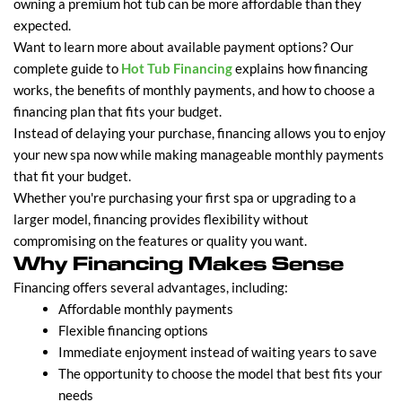
owning a premium hot tub can be more affordable than they
expected.
Want to learn more about available payment options? Our
complete guide to
Hot Tub Financing
explains how financing
works, the benefits of monthly payments, and how to choose a
financing plan that fits your budget.
Instead of delaying your purchase, financing allows you to enjoy
your new spa now while making manageable monthly payments
that fit your budget.
Whether you're purchasing your first spa or upgrading to a
larger model, financing provides flexibility without
compromising on the features or quality you want.
Why Financing Makes Sense
Financing offers several advantages, including:
Affordable monthly payments
Flexible financing options
Immediate enjoyment instead of waiting years to save
The opportunity to choose the model that best fits your
needs