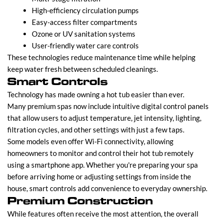
High-efficiency circulation pumps
Easy-access filter compartments
Ozone or UV sanitation systems
User-friendly water care controls
These technologies reduce maintenance time while helping
keep water fresh between scheduled cleanings.
Smart Controls
Technology has made owning a hot tub easier than ever.
Many premium spas now include intuitive digital control panels
that allow users to adjust temperature, jet intensity, lighting,
filtration cycles, and other settings with just a few taps.
Some models even offer Wi-Fi connectivity, allowing
homeowners to monitor and control their hot tub remotely
using a smartphone app. Whether you're preparing your spa
before arriving home or adjusting settings from inside the
house, smart controls add convenience to everyday ownership.
Premium Construction
While features often receive the most attention, the overall