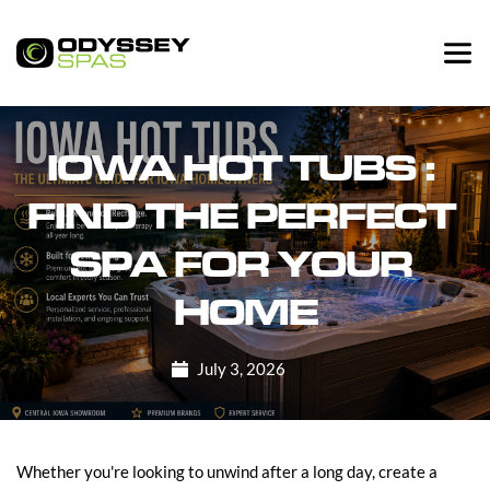
IOWA HOT TUBS : 
FIND THE PERFECT 
SPA FOR YOUR 
HOME
July 3, 2026
Whether you're looking to unwind after a long day, create a