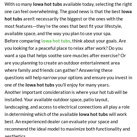
With so many
Iowa hot tubs
available today, selecting the right
one can feel overwhelming. The good news is that the best
Iowa
hot tubs
aren't necessarily the biggest or the ones with the
most features—they're the ones that best fit your lifestyle,
available space, and the way you plan to use your spa.
Before comparing
Iowa hot tubs
, think about your goals. Are
you looking for a peaceful place to relax after work? Do you
want a spa that helps soothe sore muscles after exercise? Or
are you planning to create an outdoor entertainment area
where family and friends can gather? Answering these
questions will help narrow your options and ensure you invest in
one of the
Iowa hot tubs
you'll enjoy for many years.
Another important consideration is where your hot tub will be
installed. Your available outdoor space, patio layout,
landscaping, and access to electrical connections all play a role
in determining which of the available
Iowa hot tubs
will work
best. An experienced dealer can evaluate your space and
recommend the ideal model to maximize both functionality and
aesthetics.