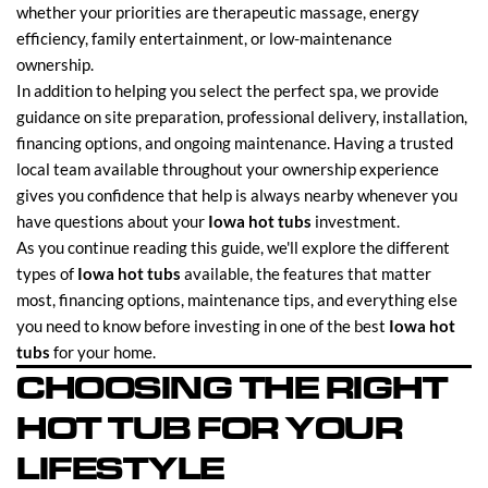
whether your priorities are therapeutic massage, energy
efficiency, family entertainment, or low-maintenance
ownership.
In addition to helping you select the perfect spa, we provide
guidance on site preparation, professional delivery, installation,
financing options, and ongoing maintenance. Having a trusted
local team available throughout your ownership experience
gives you confidence that help is always nearby whenever you
have questions about your
Iowa hot tubs
investment.
As you continue reading this guide, we'll explore the different
types of
Iowa hot tubs
available, the features that matter
most, financing options, maintenance tips, and everything else
you need to know before investing in one of the best
Iowa hot
tubs
for your home.
CHOOSING THE RIGHT
HOT TUB FOR YOUR
LIFESTYLE