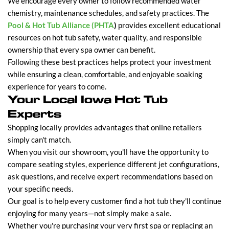
We encourage every owner to follow recommended water
chemistry, maintenance schedules, and safety practices. The
Pool & Hot Tub Alliance (PHTA
)
provides excellent educational
resources on hot tub safety, water quality, and responsible
ownership that every spa owner can benefit.
Following these best practices helps protect your investment
while ensuring a clean, comfortable, and enjoyable soaking
experience for years to come.
Your Local Iowa Hot Tub
Experts
Shopping locally provides advantages that online retailers
simply can't match.
When you visit our showroom, you'll have the opportunity to
compare seating styles, experience different jet configurations,
ask questions, and receive expert recommendations based on
your specific needs.
Our goal is to help every customer find a hot tub they'll continue
enjoying for many years—not simply make a sale.
Whether you're purchasing your very first spa or replacing an