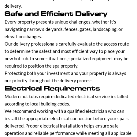
delivery.
Safe and Efficient Delivery
Every property presents unique challenges, whether it's
navigating narrow side yards, fences, gates, landscaping, or
elevation changes.
Our delivery professionals carefully evaluate the access route
to determine the safest and most efficient way to place your
new hot tub. In some situations, specialized equipment may be
required to position the spa properly.
Protecting both your investment and your property is always
our priority throughout the delivery process.
Electrical Requirements
Modern hot tubs require dedicated electrical service installed
according to local building codes.
We recommend working with a qualified electrician who can
install the appropriate electrical connection before your spa is
delivered. Proper electrical installation helps ensure safe
operation and reliable performance while meeting all applicable