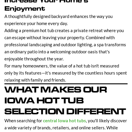
Increase Your Home's
Enjoyment
A thoughtfully designed backyard enhances the way you
experience your home every day.
Adding a premium hot tub creates a private retreat where you
can escape without leaving your property. Combined with
professional landscaping and outdoor lighting, a spa transforms
an ordinary patio into a welcoming outdoor oasis that's
enjoyable throughout the year.
For many homeowners, the value of a hot tub isn't measured
only by its features—it's measured by the countless hours spent
relaxing with family and friends.
WHAT MAKES OUR
IOWA HOT TUB
SELECTION DIFFERENT
When searching for
central Iowa hot tubs
, you'll likely discover
a wide variety of brands, retailers, and online sellers. While