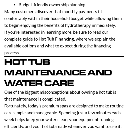
Budget-friendly ownership planning
Many customers discover that monthly payments fit
comfortably within their household budget while allowing them
to begin enjoying the benefits of hydrotherapy immediately.
If you're interested in learning more, be sure to read our
complete guide to
Hot Tub Financing
, where we explain the
available options and what to expect during the financing
process.
HOT TUB
MAINTENANCE AND
WATER CARE
One of the biggest misconceptions about owning a hot tub is
that maintenance is complicated.
Fortunately, today's premium spas are designed to make routine
care simple and manageable. Spending just a few minutes each
week helps keep your water clean, your equipment running
efficiently, and your hot tub ready whenever you want to use it.