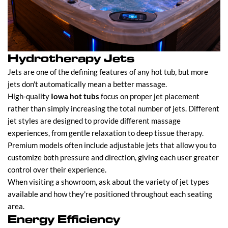
Hydrotherapy Jets
Jets are one of the defining features of any hot tub, but more
jets don't automatically mean a better massage.
High-quality
Iowa hot tubs
focus on proper jet placement
rather than simply increasing the total number of jets. Different
jet styles are designed to provide different massage
experiences, from gentle relaxation to deep tissue therapy.
Premium models often include adjustable jets that allow you to
customize both pressure and direction, giving each user greater
control over their experience.
When visiting a showroom, ask about the variety of jet types
available and how they're positioned throughout each seating
area.
Energy Efficiency