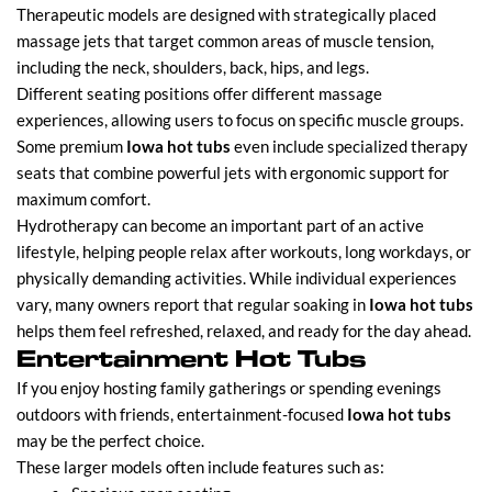
Therapeutic models are designed with strategically placed
massage jets that target common areas of muscle tension,
including the neck, shoulders, back, hips, and legs.
Different seating positions offer different massage
experiences, allowing users to focus on specific muscle groups.
Some premium
Iowa hot tubs
even include specialized therapy
seats that combine powerful jets with ergonomic support for
maximum comfort.
Hydrotherapy can become an important part of an active
lifestyle, helping people relax after workouts, long workdays, or
physically demanding activities. While individual experiences
vary, many owners report that regular soaking in
Iowa hot tubs
helps them feel refreshed, relaxed, and ready for the day ahead.
Entertainment Hot Tubs
If you enjoy hosting family gatherings or spending evenings
outdoors with friends, entertainment-focused
Iowa hot tubs
may be the perfect choice.
These larger models often include features such as: