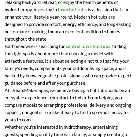
relaxing backyard retreat, or enjoy the health benefits of
hydrotherapy, investing in
Iowa hot tubs
is a decision that can
enhance your lifestyle year-round. Modern hot tubs are
designed to provide comfort, energy efficiency, and long-lasting
performance, making them an excellent addition to homes
throughout the state.
For homeowners searching for
central Iowa hot tubs
, finding
the right spa is about more than choosing a model with
attractive features. It's about selecting a hot tub that fits your
family's needs, complements your outdoor living space, and is
backed by knowledgeable professionals who can provide expert
guidance before and after your purchase.
At DreamMaker Spas, we believe buying a hot tub should be an
enjoyable experience from start to finish. From helping you
compare models to arranging professional delivery and ongoing
support, our goal is to make it easy to find a spa you'll enjoy for
years to come.
Whether you're interested in hydrotherapy, entertaining
guests, spending quality time with family, or simply creating a