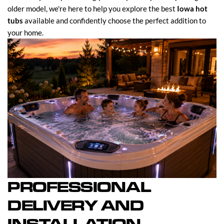
older model, we're here to help you explore the best
Iowa hot
tubs
available and confidently choose the perfect addition to
your home.
PROFESSIONAL
DELIVERY AND