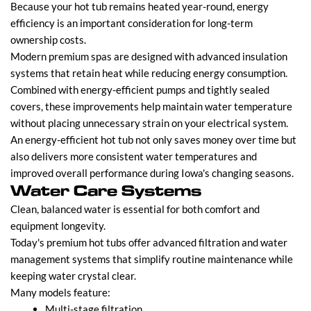
Because your hot tub remains heated year-round, energy
efficiency is an important consideration for long-term
ownership costs.
Modern premium spas are designed with advanced insulation
systems that retain heat while reducing energy consumption.
Combined with energy-efficient pumps and tightly sealed
covers, these improvements help maintain water temperature
without placing unnecessary strain on your electrical system.
An energy-efficient hot tub not only saves money over time but
also delivers more consistent water temperatures and
improved overall performance during Iowa's changing seasons.
Water Care Systems
Clean, balanced water is essential for both comfort and
equipment longevity.
Today's premium hot tubs offer advanced filtration and water
management systems that simplify routine maintenance while
keeping water crystal clear.
Many models feature:
Multi-stage filtration