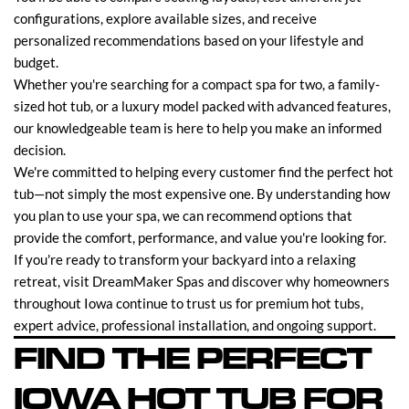
configurations, explore available sizes, and receive
personalized recommendations based on your lifestyle and
budget.
Whether you're searching for a compact spa for two, a family-
sized hot tub, or a luxury model packed with advanced features,
our knowledgeable team is here to help you make an informed
decision.
We're committed to helping every customer find the perfect hot
tub—not simply the most expensive one. By understanding how
you plan to use your spa, we can recommend options that
provide the comfort, performance, and value you're looking for.
If you're ready to transform your backyard into a relaxing
retreat, visit DreamMaker Spas and discover why homeowners
throughout Iowa continue to trust us for premium hot tubs,
expert advice, professional installation, and ongoing support.
FIND THE PERFECT
IOWA HOT TUB FOR