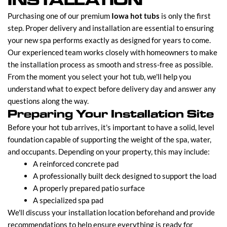
INSTALLATION
Purchasing one of our premium
Iowa hot tubs
is only the first
step. Proper delivery and installation are essential to ensuring
your new spa performs exactly as designed for years to come.
Our experienced team works closely with homeowners to make
the installation process as smooth and stress-free as possible.
From the moment you select your hot tub, we'll help you
understand what to expect before delivery day and answer any
questions along the way.
Preparing Your Installation Site
Before your hot tub arrives, it's important to have a solid, level
foundation capable of supporting the weight of the spa, water,
and occupants. Depending on your property, this may include:
A reinforced concrete pad
A professionally built deck designed to support the load
A properly prepared patio surface
A specialized spa pad
We'll discuss your installation location beforehand and provide
recommendations to help ensure everything is ready for