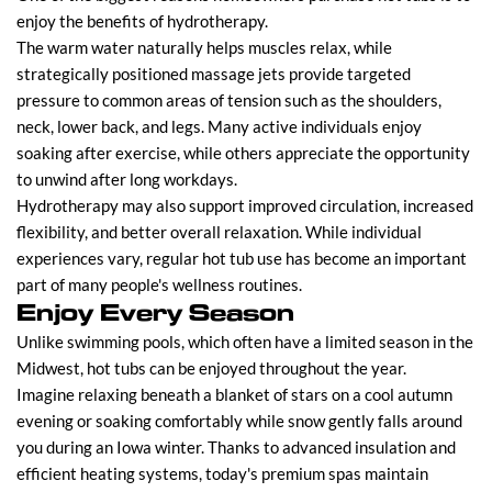
enjoy the benefits of hydrotherapy.
The warm water naturally helps muscles relax, while
strategically positioned massage jets provide targeted
pressure to common areas of tension such as the shoulders,
neck, lower back, and legs. Many active individuals enjoy
soaking after exercise, while others appreciate the opportunity
to unwind after long workdays.
Hydrotherapy may also support improved circulation, increased
flexibility, and better overall relaxation. While individual
experiences vary, regular hot tub use has become an important
part of many people's wellness routines.
Enjoy Every Season
Unlike swimming pools, which often have a limited season in the
Midwest, hot tubs can be enjoyed throughout the year.
Imagine relaxing beneath a blanket of stars on a cool autumn
evening or soaking comfortably while snow gently falls around
you during an Iowa winter. Thanks to advanced insulation and
efficient heating systems, today's premium spas maintain