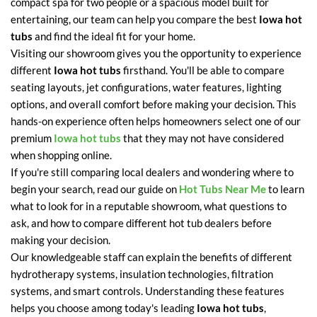
compact spa for two people or a spacious model built for
entertaining, our team can help you compare the best
Iowa hot
tubs
and find the ideal fit for your home.
Visiting our showroom gives you the opportunity to experience
different
Iowa hot tubs
firsthand. You'll be able to compare
seating layouts, jet configurations, water features, lighting
options, and overall comfort before making your decision. This
hands-on experience often helps homeowners select one of our
premium
Iowa hot tubs
that they may not have considered
when shopping online.
If you're still comparing local dealers and wondering where to
begin your search, read our guide on
Hot Tubs Near Me
to learn
what to look for in a reputable showroom, what questions to
ask, and how to compare different hot tub dealers before
making your decision.
Our knowledgeable staff can explain the benefits of different
hydrotherapy systems, insulation technologies, filtration
systems, and smart controls. Understanding these features
helps you choose among today's leading
Iowa hot tubs
,