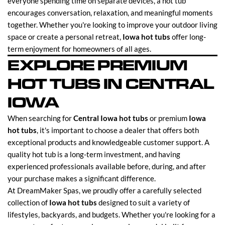
everyone spending time on separate devices, a hot tub
encourages conversation, relaxation, and meaningful moments
together. Whether you're looking to improve your outdoor living
space or create a personal retreat,
Iowa hot tubs
offer long-
term enjoyment for homeowners of all ages.
EXPLORE PREMIUM
HOT TUBS IN CENTRAL
IOWA
When searching for
Central Iowa hot tubs
or premium
Iowa
hot tubs
, it's important to choose a dealer that offers both
exceptional products and knowledgeable customer support. A
quality hot tub is a long-term investment, and having
experienced professionals available before, during, and after
your purchase makes a significant difference.
At DreamMaker Spas, we proudly offer a carefully selected
collection of
Iowa hot tubs
designed to suit a variety of
lifestyles, backyards, and budgets. Whether you're looking for a