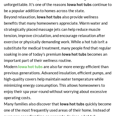
unforgettable. It's one of the reasons
Iowa hot tubs
continue to
be a popular addition to homes across the state.
Beyond relaxation,
Iowa hot tubs
also provide wellness
benefits that many homeowners appreciate. Warm water and
strategically placed massage jets can help reduce muscle
tension, improve circulation, and encourage relaxation after
exercise or physically demanding work. While a hot tub isn't a
substitute for medical treatment, many people find that regular
soaking in one of today's premium
Iowa hot tubs
becomes an
important part of their wellness routine.
Modern
Iowa hot tubs
are also far more energy efficient than
previous generations. Advanced insulation, efficient pumps, and
high-quality covers help maintain water temperature while
minimizing energy consumption. This allows homeowners to
enjoy their spa year-round without worrying about excessive
operating costs.
Many families also discover that
Iowa hot tubs
quickly become
one of the most frequently used areas of their home. Instead of