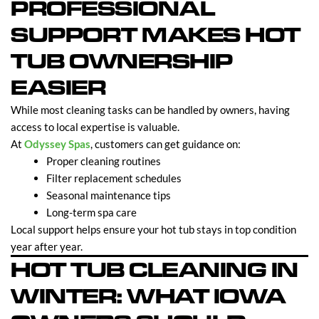
PROFESSIONAL
SUPPORT MAKES HOT
TUB OWNERSHIP
EASIER
While most cleaning tasks can be handled by owners, having
access to local expertise is valuable.
At
Odyssey Spas
, customers can get guidance on:
Proper cleaning routines
Filter replacement schedules
Seasonal maintenance tips
Long-term spa care
Local support helps ensure your hot tub stays in top condition
year after year.
HOT TUB CLEANING IN
WINTER: WHAT IOWA