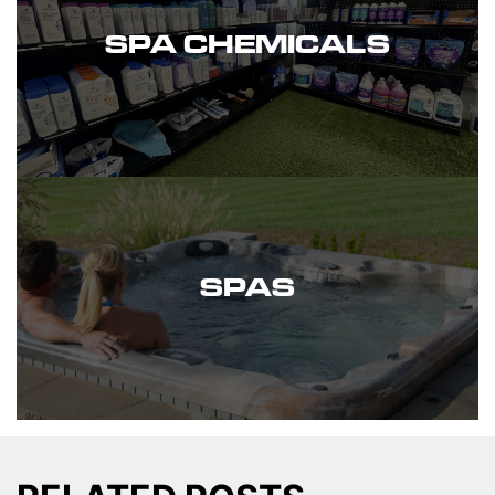
SPA CHEMICALS
SPAS