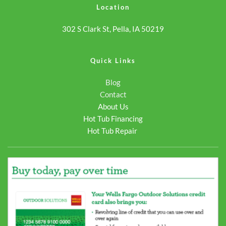
Location
302 S Clark St, Pella, IA 50219
Quick Links
Blog
Contact
About Us
Hot Tub Financing
Hot Tub Repair