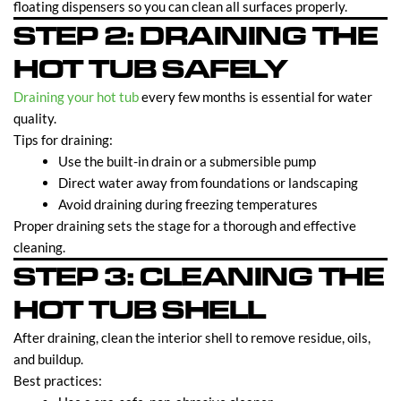
floating dispensers so you can clean all surfaces properly.
STEP 2: DRAINING THE
HOT TUB SAFELY
Draining your hot tub
every few months is essential for water
quality.
Tips for draining:
Use the built-in drain or a submersible pump
Direct water away from foundations or landscaping
Avoid draining during freezing temperatures
Proper draining sets the stage for a thorough and effective
cleaning.
STEP 3: CLEANING THE
HOT TUB SHELL
After draining, clean the interior shell to remove residue, oils,
and buildup.
Best practices: