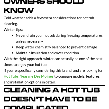
OWNERS SHOULD
KNOW
Cold weather adds a few extra considerations for hot tub
cleaning.
Winter tips:
Never drain your hot tub during freezing temperatures
unless necessary
Keep water chemistry balanced to prevent damage
Maintain insulation and cover condition
With the right approach, winter can actually be one of the best
times to enjoy your hot tub.
If you're specifically considering this brand, and are looking for
Hot Tubs Near me Des Moines
to compare models, features,
and installation options in detail.
CLEANING A HOT TUB
DOESN’T HAVE TO BE
COMPLICATED