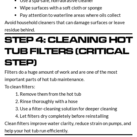
Use a spa-safe, non-abrasive cleaner
Wipe surfaces with a soft cloth or sponge
Pay attention to waterline areas where oils collect
Avoid household cleaners that can damage surfaces or leave
residue behind.
STEP 4: CLEANING HOT
TUB FILTERS (CRITICAL
STEP)
Filters do a huge amount of work and are one of the most
important parts of hot tub maintenance.
To clean filters:
Remove them from the hot tub
Rinse thoroughly with a hose
Use a filter-cleaning solution for deeper cleaning
Let filters dry completely before reinstalling
Clean filters improve water clarity, reduce strain on pumps, and
help your hot tub run efficiently.