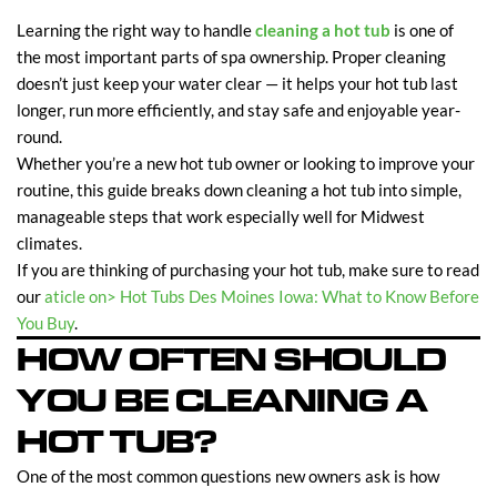
Learning the right way to handle
cleaning a hot tub
is one of
the most important parts of spa ownership. Proper cleaning
doesn’t just keep your water clear — it helps your hot tub last
longer, run more efficiently, and stay safe and enjoyable year-
round.
Whether you’re a new hot tub owner or looking to improve your
routine, this guide breaks down cleaning a hot tub into simple,
manageable steps that work especially well for Midwest
climates.
If you are thinking of purchasing your hot tub, make sure to read
our
aticle on> Hot Tubs Des Moines Iowa: What to Know Before
You Buy
.
HOW OFTEN SHOULD
YOU BE CLEANING A
HOT TUB?
One of the most common questions new owners ask is how