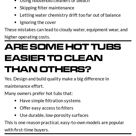
Using household cleaners or bleach
Skipping filter maintenance
Letting water chemistry drift too far out of balance
Ignoring the cover
These mistakes can lead to cloudy water, equipment wear, and
higher operating costs.
ARE SOME HOT TUBS
EASIER TO CLEAN
THAN OTHERS?
Yes. Design and build quality make a big difference in
maintenance effort.
Many owners prefer hot tubs that:
Have simple filtration systems
Offer easy access to filters
Use durable, low-porosity surfaces
This is one reason practical, easy-to-own models are popular
with first-time buyers.