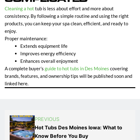
Cleaning a hot
tub is less about effort and more about
consistency. By following a simple routine and using the right
products, you can keep your spa clean, efficient, and ready to
enjoy.
Proper maintenance:
Extends equipment life
Improves energy efficiency
Enhances overall enjoyment
A complete buyer’s
guide to hot tubs in Des Moines
covering
brands, features, and ownership tips will be published soon and
linked here.
PREVIOUS
Hot Tubs Des Moines Iowa: What to
Know Before You Buy