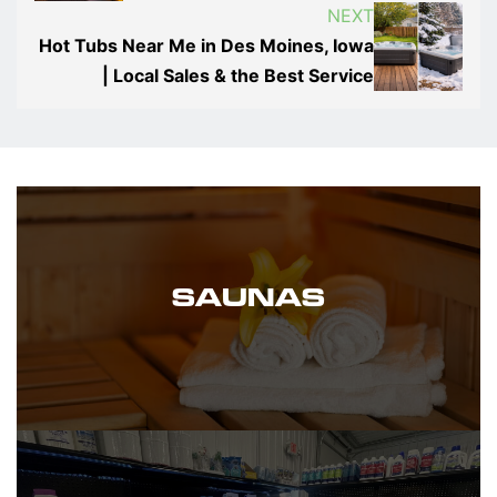
NEXT
Hot Tubs Near Me in Des Moines, Iowa
| Local Sales & the Best Service
SAUNAS