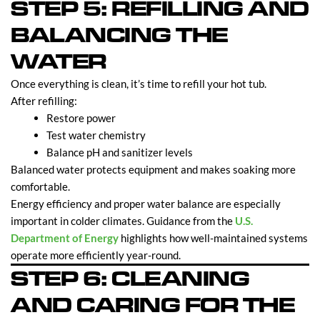
STEP 5: REFILLING AND
BALANCING THE
WATER
Once everything is clean, it’s time to refill your hot tub.
After refilling:
Restore power
Test water chemistry
Balance pH and sanitizer levels
Balanced water protects equipment and makes soaking more
comfortable.
Energy efficiency and proper water balance are especially
important in colder climates. Guidance from the
U.S.
Department of Energy
highlights how well-maintained systems
operate more efficiently year-round.
STEP 6: CLEANING
AND CARING FOR THE