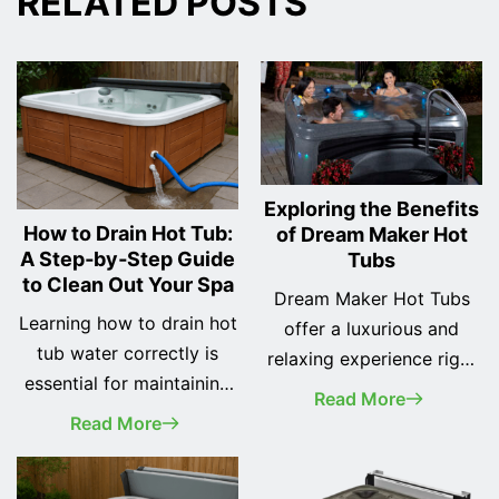
RELATED POSTS
Exploring the Benefits
How to Drain Hot Tub:
of Dream Maker Hot
A Step‑by‑Step Guide
Tubs
to Clean Out Your Spa
Dream Maker Hot Tubs
Learning how to drain hot
offer a luxurious and
tub water correctly is
relaxing experience right
essential for maintaining
in the comfort of your
Read More
clean water, extending
own home. Whether
Read More
the life of your
you're looking to unwind
equipment, and keeping
after a long day or spend