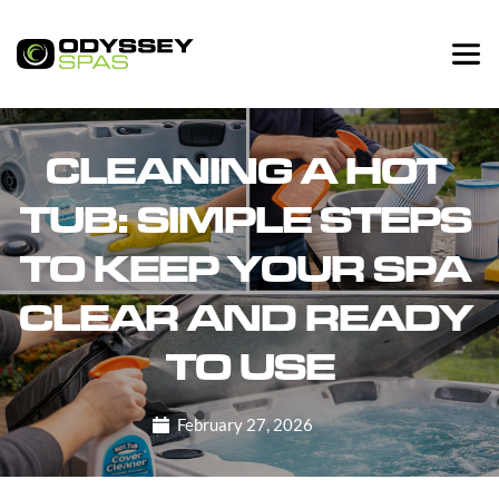
CLEANING A HOT 
TUB: SIMPLE STEPS 
TO KEEP YOUR SPA 
CLEAR AND READY 
TO USE
February 27, 2026