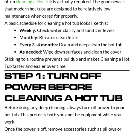
often
cleaning a Hot Tub
is actually required. The good news is
that modern hot tubs are designed to be relatively low
maintenance when cared for properly.
A basic schedule for cleaning a hot tub looks like this:
Weekly:
Check water clarity and sanitizer levels
Monthly:
Rinse or clean filters
Every 3–4 months:
Drain and deep clean the hot tub
As needed:
Wipe down surfaces and clean the cover
Sticking to a routine prevents buildup and makes Cleaning a Hot
Tub faster and easier over time.
STEP 1: TURN OFF
POWER BEFORE
CLEANING A HOT TUB
Before doing any deep cleaning, always turn off power to your
hot tub. This protects both you and the equipment while you
work.
Once the power is off, remove accessories such as pillows or