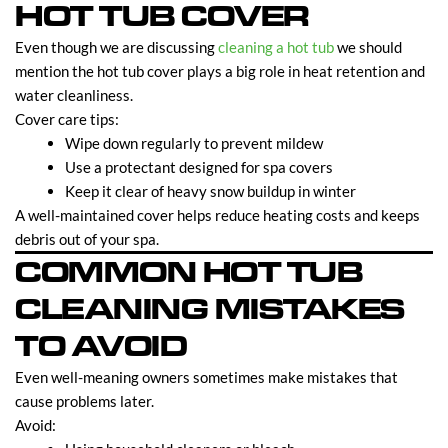
HOT TUB COVER
Even though we are discussing
cleaning a hot
tub
we should
mention the hot tub cover plays a big role in heat retention and
water cleanliness.
Cover care tips:
Wipe down regularly to prevent mildew
Use a protectant designed for spa covers
Keep it clear of heavy snow buildup in winter
A well-maintained cover helps reduce heating costs and keeps
debris out of your spa.
COMMON HOT TUB
CLEANING MISTAKES
TO AVOID
Even well-meaning owners sometimes make mistakes that
cause problems later.
Avoid: