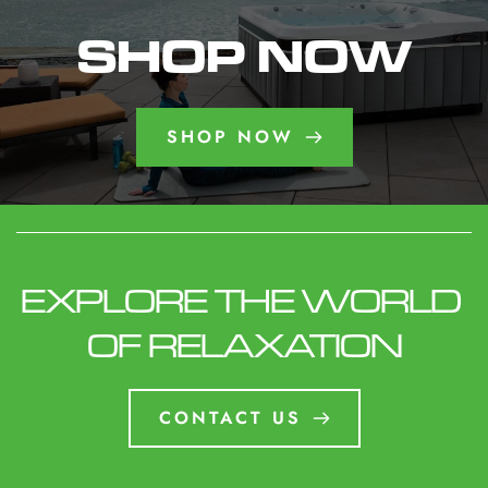
necessary. Keep water properly balanced and
ensure the cover is clean and insulated. Proper
SHOP NOW
winter care helps prevent freeze damage and
keeps your spa operating efficiently all season.
SHOP NOW
EXPLORE THE WORLD 
OF RELAXATION
CONTACT US