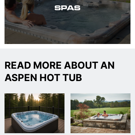
SPAS
READ MORE ABOUT AN
ASPEN HOT TUB