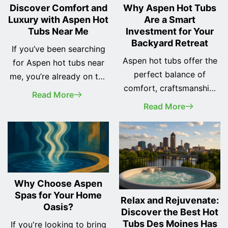
Discover Comfort and
Why Aspen Hot Tubs
Luxury with Aspen Hot
Are a Smart
Tubs Near Me
Investment for Your
Backyard Retreat
If you’ve been searching
Aspen hot tubs offer the
for Aspen hot tubs near
perfect balance of
me, you’re already on the
comfort, craftsmanship,
right track to
Read More
and hydrotherapy
transforming your home
Read More
performance for
into a personal wellness
homeowners seeking a
retreat. Whether you're
dependable spa
looking to relax after a
experience. With a range
long day or add a
of models designed to
centerpiece to your
Why Choose Aspen
suit everything from cozy
outdoor space, Aspen
Spas for Your Home
patios to spacious decks,
Relax and Rejuvenate:
Spas offer a unique
Oasis?
Discover the Best Hot
Aspen hot tubs have
combination of
Tubs Des Moines Has
If you're looking to bring
become a favorite among
therapeutic features,