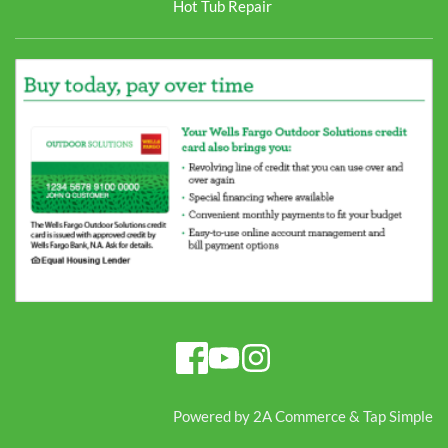
Hot Tub Repair
Powered by 
2A Commerce
 & 
Tap Simple