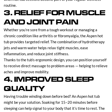
routine.
3. RELIEF FOR MUSCLE
AND JOINT PAIN
Whether you’re sore from a tough workout or managing a
chronic condition like arthritis or fibromyalgia, the Aspen hot
tub provides targeted relief. The combination of hydrotherapy
jets and warm water helps relax tight muscles, ease
inflammation, and reduce joint stiffness.
Thanks to the tub’s ergonomic design, you can position yourself
to receive direct massage to problem areas — helping to relieve
aches and improve mobility.
4. IMPROVED SLEEP
QUALITY
Having trouble winding down before bed? An Aspen hot tub
might be your solution. Soaking for 15–20 minutes before
sleeping can help signal to your body that it’s time to rest. The