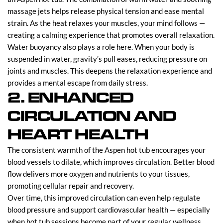
massage jets helps release physical tension and ease mental
strain. As the heat relaxes your muscles, your mind follows —
creating a calming experience that promotes overall relaxation.
Water buoyancy also plays a role here. When your body is
suspended in water, gravity’s pull eases, reducing pressure on
joints and muscles. This deepens the relaxation experience and
provides a mental escape from daily stress.
2. ENHANCED
CIRCULATION AND
HEART HEALTH
The consistent warmth of the Aspen hot tub encourages your
blood vessels to dilate, which improves circulation. Better blood
flow delivers more oxygen and nutrients to your tissues,
promoting cellular repair and recovery.
Over time, this improved circulation can even help regulate
blood pressure and support cardiovascular health — especially
when hot tub sessions become part of your regular wellness