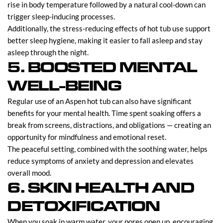
rise in body temperature followed by a natural cool-down can
trigger sleep-inducing processes.
Additionally, the stress-reducing effects of hot tub use support
better sleep hygiene, making it easier to fall asleep and stay
asleep through the night.
5. BOOSTED MENTAL
WELL-BEING
Regular use of an Aspen hot tub can also have significant
benefits for your mental health. Time spent soaking offers a
break from screens, distractions, and obligations — creating an
opportunity for mindfulness and emotional reset.
The peaceful setting, combined with the soothing water, helps
reduce symptoms of anxiety and depression and elevates
overall mood.
6. SKIN HEALTH AND
DETOXIFICATION
When you soak in warm water, your pores open up, encouraging