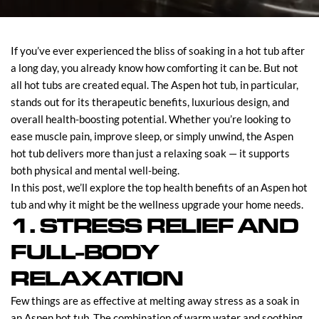
If you’ve ever experienced the bliss of soaking in a hot tub after
a long day, you already know how comforting it can be. But not
all hot tubs are created equal. The Aspen hot tub, in particular,
stands out for its therapeutic benefits, luxurious design, and
overall health-boosting potential. Whether you’re looking to
ease muscle pain, improve sleep, or simply unwind, the Aspen
hot tub delivers more than just a relaxing soak — it supports
both physical and mental well-being.
In this post, we’ll explore the top health benefits of an Aspen hot
tub and why it might be the wellness upgrade your home needs.
1. STRESS RELIEF AND
FULL-BODY
RELAXATION
Few things are as effective at melting away stress as a soak in
an Aspen hot tub. The combination of warm water and soothing