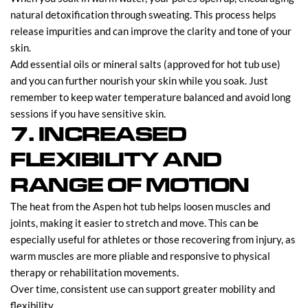
natural detoxification through sweating. This process helps
release impurities and can improve the clarity and tone of your
skin.
Add essential oils or mineral salts (approved for hot tub use)
and you can further nourish your skin while you soak. Just
remember to keep water temperature balanced and avoid long
sessions if you have sensitive skin.
7. INCREASED
FLEXIBILITY AND
RANGE OF MOTION
The heat from the Aspen hot tub helps loosen muscles and
joints, making it easier to stretch and move. This can be
especially useful for athletes or those recovering from injury, as
warm muscles are more pliable and responsive to physical
therapy or rehabilitation movements.
Over time, consistent use can support greater mobility and
flexibility.