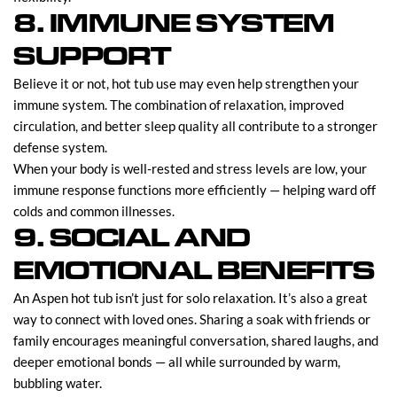
8. IMMUNE SYSTEM
SUPPORT
Believe it or not, hot tub use may even help strengthen your
immune system. The combination of relaxation, improved
circulation, and better sleep quality all contribute to a stronger
defense system.
When your body is well-rested and stress levels are low, your
immune response functions more efficiently — helping ward off
colds and common illnesses.
9. SOCIAL AND
EMOTIONAL BENEFITS
An Aspen hot tub isn’t just for solo relaxation. It’s also a great
way to connect with loved ones. Sharing a soak with friends or
family encourages meaningful conversation, shared laughs, and
deeper emotional bonds — all while surrounded by warm,
bubbling water.