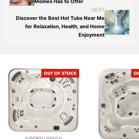
Moines Has to Offer
NEXT
Discover the Best Hot Tubs Near Me
for Relaxation, Health, and Home
Enjoyment
OUT OF STOCK
O
ASPEN SPAS