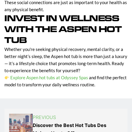
These social connections are just as important to your health as
any physical benefit.
INVEST IN WELLNESS
WITH THE ASPEN HOT
TUB
Whether you're seeking physical recovery, mental clarity, or a
better night’s sleep, the Aspen hot tub is more than just a luxury
— it’s a lifestyle choice that promotes long-term health. Ready
to experience the benefits for yourself?
Explore Aspen hot tubs at Odyssey Spas
and find the perfect
model to transform your daily wellness routine.
PREVIOUS
Discover the Best Hot Tubs Des