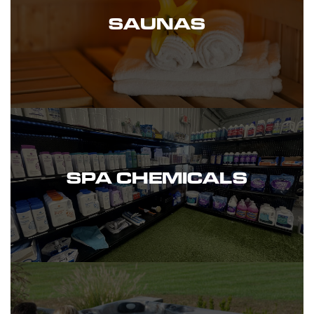
SAUNAS
SPA CHEMICALS