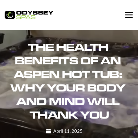
THE HEALTH 
BENEFITS OF AN 
ASPEN HOT TUB: 
WHY YOUR BODY 
AND MIND WILL 
THANK YOU
April 11, 2025