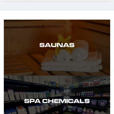
SAUNAS
SPA CHEMICALS