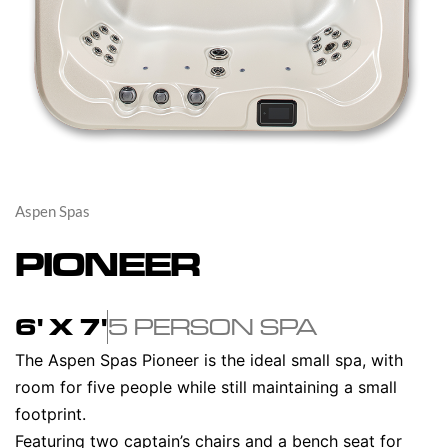
Aspen Spas
PIONEER
6' X 7'
5 PERSON SPA
The Aspen Spas Pioneer is the ideal small spa, with
room for five people while still maintaining a small
footprint.
Featuring two captain’s chairs and a bench seat for