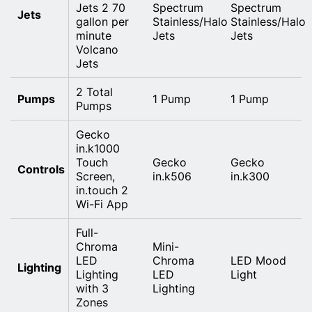
Jets 2 70
Spectrum
Spectrum
Jets
gallon per
Stainless/Halo
Stainless/Halo
minute
Jets
Jets
Volcano
Jets
2 Total
Pumps
1 Pump
1 Pump
Pumps
Gecko
in.k1000
Touch
Gecko
Gecko
Controls
Screen,
in.k506
in.k300
in.touch 2
Wi-Fi App
Full-
Chroma
Mini-
LED
Chroma
LED Mood
Lighting
Lighting
LED
Light
with 3
Lighting
Zones