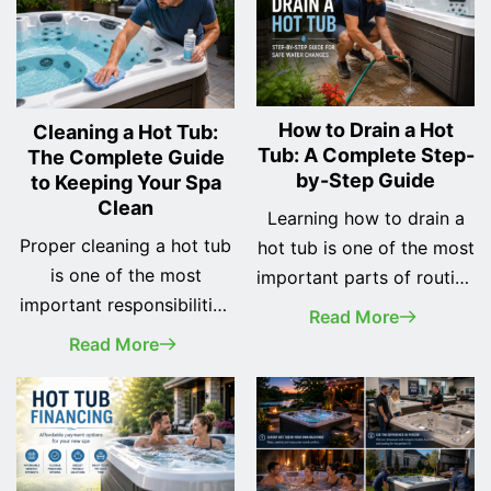
How to Drain a Hot
Cleaning a Hot Tub:
Tub: A Complete Step-
The Complete Guide
by-Step Guide
to Keeping Your Spa
Clean
Learning how to drain a
Proper cleaning a hot tub
hot tub is one of the most
is one of the most
important parts of routine
important responsibilities
spa maintenance.
Read More
of every spa owner. A
Whether you've recently
Read More
clean hot tub not only
purchased your first hot
looks better, but it also
tub or you've owned one
provides a safer, healthier,
for years, changing the
and more enjoyable
water regularly helps
soaking experience while
keep your spa clean, your