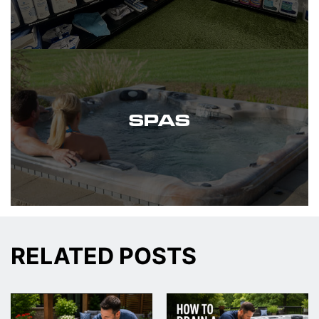
SPAS
RELATED POSTS