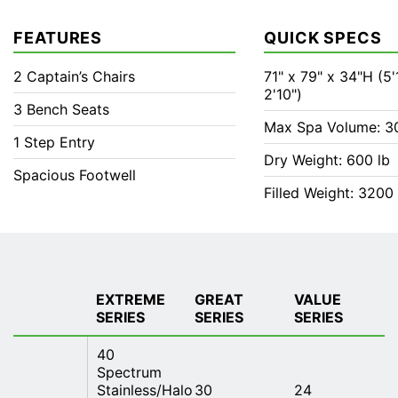
FEATURES
QUICK SPECS
2 Captain’s Chairs
71" x 79" x 34"H (5'1
2'10")
3 Bench Seats
Max Spa Volume: 3
1 Step Entry
Dry Weight: 600 lb
Spacious Footwell
Filled Weight: 3200 
EXTREME
GREAT
VALUE
SERIES
SERIES
SERIES
40
Spectrum
Stainless/Halo
30
24