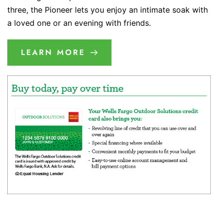
three, the Pioneer lets you enjoy an intimate soak with
a loved one or an evening with friends.
LEARN MORE