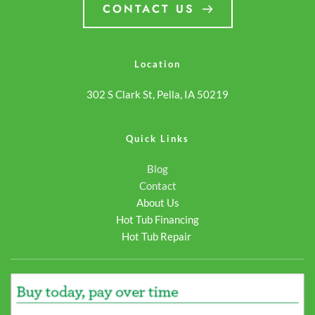
payments. Whether you're
hot tub online… <a
CONTACT US
purchasing your first hot
class="more-link"
tub or… <a class="more-
href="https://odysseyspas.
link"
reading <span
Location
href="https://odysseyspas.com/spa/pioneer/">Continue
class="screen-reader-
302 S Clark St, Pella, IA 50219
reading <span
text">Pioneer</span>
class="screen-reader-
</a>
text">Pioneer</span>
Quick Links
</a>
Blog
Contact
About Us
Hot Tub Financing
Hot Tub Repair