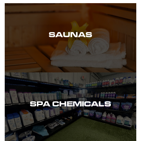
SAUNAS
SPA CHEMICALS