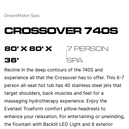
DreamMaker Spas
CROSSOVER 740S
80' X 80' X
7 PERSON
36'
SPA
Recline in the deep contours of the 740S and
experience all that the Crossover has to offer. This 6-7
person all-seat hot tub has 40 stainless steel jets that
target shoulders, back muscles and feet for a
massaging hydrotherapy experience. Enjoy the
Everlast Trueform comfort pillow headrests to
enhance your relaxation. For entertaining or unwinding,
the Fountain with Backlit LED Light and 8 exterior