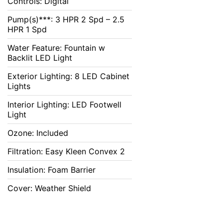
Controls: Digital
Pump(s)***: 3 HPR 2 Spd – 2.5
HPR 1 Spd
Water Feature: Fountain w
Backlit LED Light
Exterior Lighting: 8 LED Cabinet
Lights
Interior Lighting: LED Footwell
Light
Ozone: Included
Filtration: Easy Kleen Convex 2
Insulation: Foam Barrier
Cover: Weather Shield