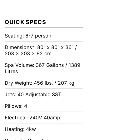
QUICK SPECS
Seating: 6-7 person
Dimensions*: 80″ x 80″ x 36″ /
203 x 203 x 92 cm
Spa Volume: 367 Gallons / 1389
Litres
Dry Weight: 456 lbs. / 207 kg
Jets: 40 Adjustable SST
Pillows: 4
Electrical: 240V 40amp
Heating: 4kw