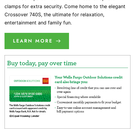
clamps for extra security. Come home to the elegant
Crossover 740S, the ultimate for relaxation,
entertainment and family fun.
LEARN MORE