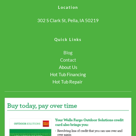
link"
740s/">Continue reading
Location
href="https://odysseyspas.com/spa/crossover-
<span class="screen-
302 S Clark St, Pella, IA 50219
740s/">Continue reading
reader-text">Crossover
<span class="screen-
740S</span></a>
reader-text">Crossover
Quick Links
740S</span></a>
Blog
Contact
About Us
Hot Tub Financing
Hot Tub Repair