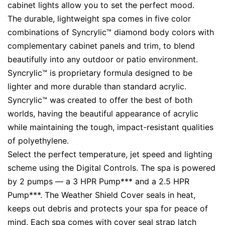
cabinet lights allow you to set the perfect mood.
The durable, lightweight spa comes in five color
combinations of Syncrylic™ diamond body colors with
complementary cabinet panels and trim, to blend
beautifully into any outdoor or patio environment.
Syncrylic™ is proprietary formula designed to be
lighter and more durable than standard acrylic.
Syncrylic™ was created to offer the best of both
worlds, having the beautiful appearance of acrylic
while maintaining the tough, impact-resistant qualities
of polyethylene.
Select the perfect temperature, jet speed and lighting
scheme using the Digital Controls. The spa is powered
by 2 pumps — a 3 HPR Pump*** and a 2.5 HPR
Pump***. The Weather Shield Cover seals in heat,
keeps out debris and protects your spa for peace of
mind. Each spa comes with cover seal strap latch