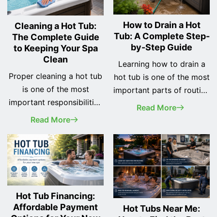
How to Drain a Hot
Cleaning a Hot Tub:
Tub: A Complete Step-
The Complete Guide
by-Step Guide
to Keeping Your Spa
Clean
Learning how to drain a
Proper cleaning a hot tub
hot tub is one of the most
is one of the most
important parts of routine
important responsibilities
spa maintenance.
Read More
of every spa owner. A
Whether you've recently
Read More
clean hot tub not only
purchased your first hot
looks better, but it also
tub or you've owned one
provides a safer, healthier,
for years, changing the
and more enjoyable
water regularly helps
soaking experience while
keep your spa clean, your
helping protect your
equipment running
Hot Tub Financing:
investment for years to
Affordable Payment
efficiently, and your
Hot Tubs Near Me: