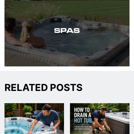
SPAS
RELATED POSTS