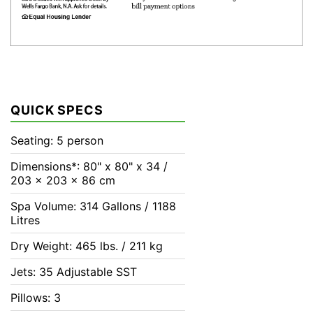
QUICK SPECS
Seating: 5 person
Dimensions*: 80" x 80" x 34 /
203 x 203 x 86 cm
Spa Volume: 314 Gallons / 1188
Litres
Dry Weight: 465 lbs. / 211 kg
Jets: 35 Adjustable SST
Pillows: 3