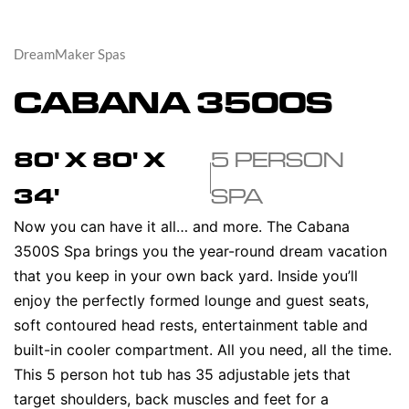
DreamMaker Spas
CABANA 3500S
80' X 80' X
5 PERSON
34'
SPA
Now you can have it all… and more. The Cabana
3500S Spa brings you the year-round dream vacation
that you keep in your own back yard. Inside you’ll
enjoy the perfectly formed lounge and guest seats,
soft contoured head rests, entertainment table and
built-in cooler compartment. All you need, all the time.
This 5 person hot tub has 35 adjustable jets that
target shoulders, back muscles and feet for a