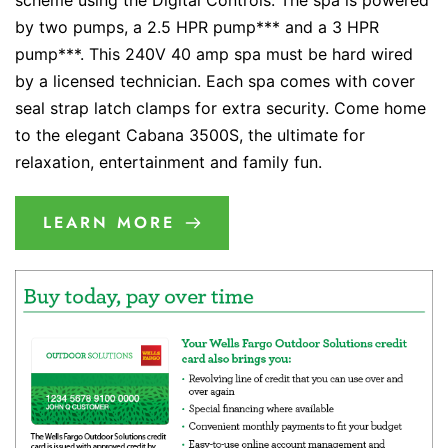
scheme using the Digital Controls. The spa is powered
by two pumps, a 2.5 HPR pump*** and a 3 HPR
pump***. This 240V 40 amp spa must be hard wired
by a licensed technician. Each spa comes with cover
seal strap latch clamps for extra security. Come home
to the elegant Cabana 3500S, the ultimate for
relaxation, entertainment and family fun.
LEARN MORE