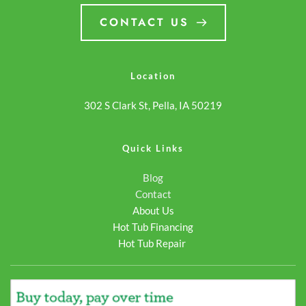
payments. Whether you're
hot tub online… <a
CONTACT US
purchasing your first hot
class="more-link"
tub or… <a class="more-
href="https://odysseyspas
link"
3500s/">Continue
Location
href="https://odysseyspas.com/spa/cabana-
reading <span
302 S Clark St, Pella, IA 50219
3500s/">Continue
class="screen-reader-
reading <span
text">Cabana
class="screen-reader-
3500S</span></a>
Quick Links
text">Cabana
Blog
3500S</span></a>
Contact
About Us
Hot Tub Financing
Hot Tub Repair