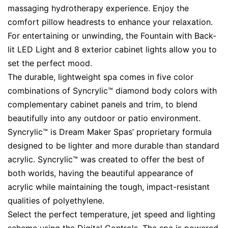
massaging hydrotherapy experience. Enjoy the
comfort pillow headrests to enhance your relaxation.
For entertaining or unwinding, the Fountain with Back-
lit LED Light and 8 exterior cabinet lights allow you to
set the perfect mood.
The durable, lightweight spa comes in five color
combinations of Syncrylic™ diamond body colors with
complementary cabinet panels and trim, to blend
beautifully into any outdoor or patio environment.
Syncrylic™ is Dream Maker Spas’ proprietary formula
designed to be lighter and more durable than standard
acrylic. Syncrylic™ was created to offer the best of
both worlds, having the beautiful appearance of
acrylic while maintaining the tough, impact-resistant
qualities of polyethylene.
Select the perfect temperature, jet speed and lighting