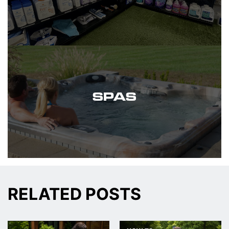
SPAS
RELATED POSTS