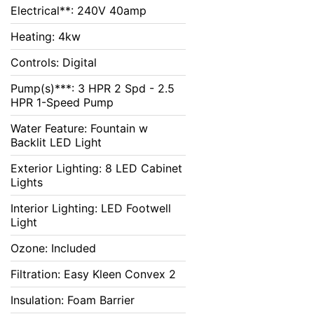
Electrical**: 240V 40amp
Heating: 4kw
Controls: Digital
Pump(s)***: 3 HPR 2 Spd - 2.5
HPR 1-Speed Pump
Water Feature: Fountain w
Backlit LED Light
Exterior Lighting: 8 LED Cabinet
Lights
Interior Lighting: LED Footwell
Light
Ozone: Included
Filtration: Easy Kleen Convex 2
Insulation: Foam Barrier