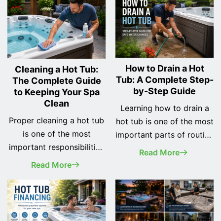
How to Drain a Hot
Cleaning a Hot Tub:
Tub: A Complete Step-
The Complete Guide
by-Step Guide
to Keeping Your Spa
Clean
Learning how to drain a
Proper cleaning a hot tub
hot tub is one of the most
is one of the most
important parts of routine
important responsibilities
spa maintenance.
Read More
of every spa owner. A
Whether you've recently
Read More
clean hot tub not only
purchased your first hot
looks better, but it also
tub or you've owned one
provides a safer, healthier,
for years, changing the
and more enjoyable
water regularly helps