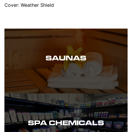
Cover: Weather Shield
SAUNAS
SPA CHEMICALS