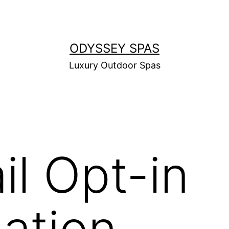
ODYSSEY SPAS
Luxury Outdoor Spas
il Opt-in
ation