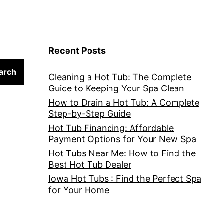
Recent Posts
arch
Cleaning a Hot Tub: The Complete
Guide to Keeping Your Spa Clean
How to Drain a Hot Tub: A Complete
Step-by-Step Guide
Hot Tub Financing: Affordable
Payment Options for Your New Spa
Hot Tubs Near Me: How to Find the
Best Hot Tub Dealer
Iowa Hot Tubs : Find the Perfect Spa
for Your Home