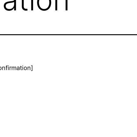
onfirmation]