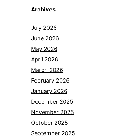
Archives
July 2026
June 2026
May 2026
April 2026
March 2026
February 2026
January 2026
December 2025
November 2025
October 2025
September 2025