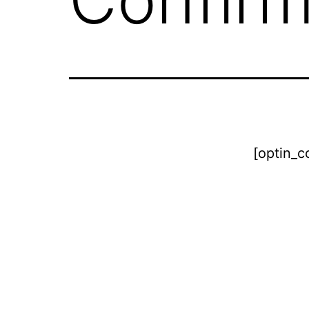
[optin_c