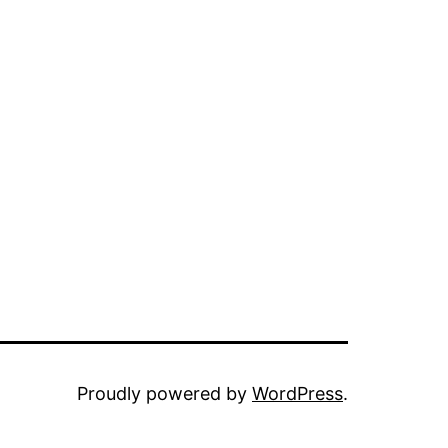
Proudly powered by
WordPress
.