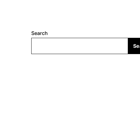
Search
Se