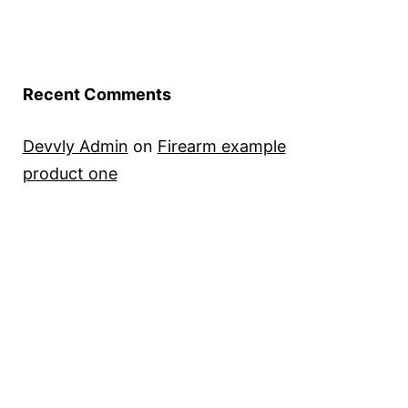
Recent Comments
Devvly Admin
on
Firearm example
product one