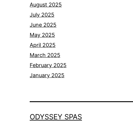
August 2025
July 2025
June 2025
May 2025
April 2025
March 2025
February 2025
January 2025
ODYSSEY SPAS