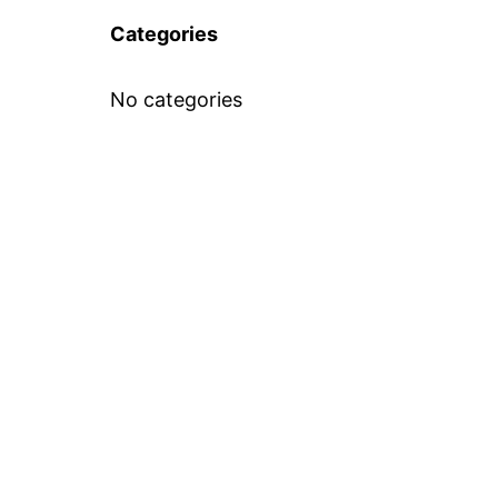
Categories
No categories