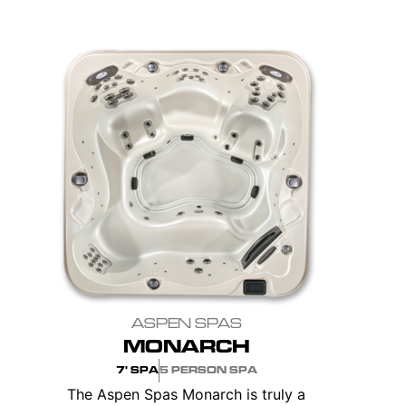
ASPEN SPAS
MONARCH
7' SPA
5 PERSON SPA
The Aspen Spas Monarch is truly a