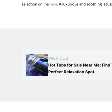
selection online
here
. A luxurious and soothing jacuzz
PREVIOUS
Hot Tubs for Sale Near Me: Find
Perfect Relaxation Spot