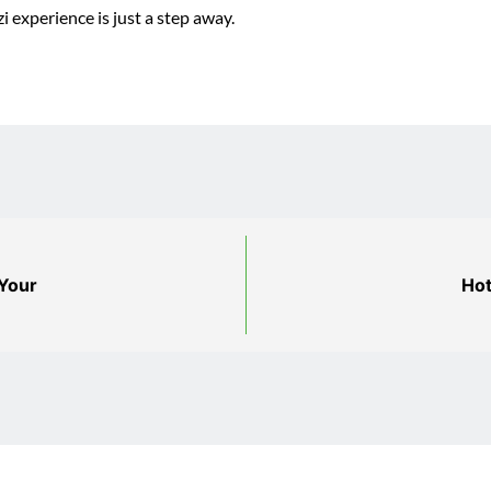
i experience is just a step away.
 Your
Hot