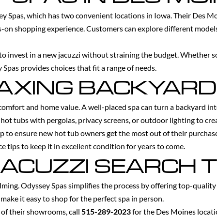
sey Spas, which has two convenient locations in Iowa. Their Des 
nds-on shopping experience. Customers can explore different models
 to invest in a new jacuzzi without straining the budget. Whether s
 Spas provides choices that fit a range of needs.
LAXING BACKYARD
omfort and home value. A well-placed spa can turn a backyard into 
 hot tubs with pergolas, privacy screens, or outdoor lighting to cr
p to ensure new hot tub owners get the most out of their purchas
e tips to keep it in excellent condition for years to come.
JACUZZI SEARCH 
lming. Odyssey Spas simplifies the process by offering top-qualit
make it easy to shop for the perfect spa in person.
e of their showrooms, call
515-289-2023
for the Des Moines locat