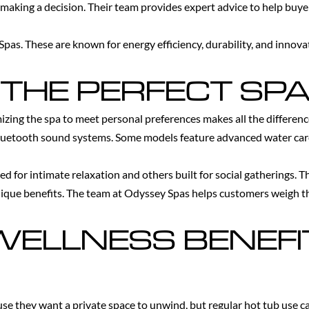
 making a decision. Their team provides expert advice to help buye
pas. These are known for energy efficiency, durability, and inno
THE PERFECT SPA
omizing the spa to meet personal preferences makes all the differen
 Bluetooth sound systems. Some models feature advanced water ca
ed for intimate relaxation and others built for social gatherings. 
nique benefits. The team at Odyssey Spas helps customers weigh t
ELLNESS BENEFI
se they want a private space to unwind, but regular hot tub use ca