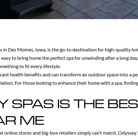
s in Des Moines, Iowa, is the go-to destination for high-quality ho
 easy to bring home the perfect spa for unwinding after a long da
ething to fit every lifestyle.
ificant health benefits and can transform an outdoor space into a p
ulation. For those looking to enhance their home with a spa, findin
SPAS IS THE BES
AR ME
at online stores and big-box retailers simply can’t match. Odyssey