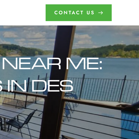
CONTACT US
 NEAR ME: 
IN DES 