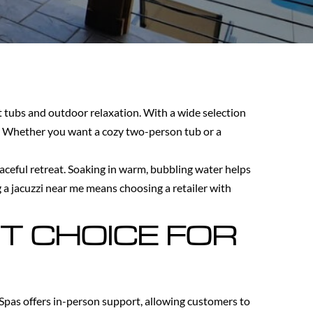
t tubs and outdoor relaxation. With a wide selection
y. Whether you want a cozy two-person tub or a
eaceful retreat. Soaking in warm, bubbling water helps
g a jacuzzi near me means choosing a retailer with
T CHOICE FOR
 Spas offers in-person support, allowing customers to