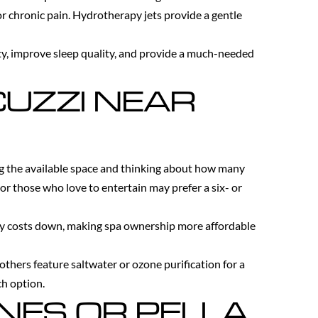
or chronic pain. Hydrotherapy jets provide a gentle
ety, improve sleep quality, and provide a much-needed
CUZZI NEAR
ng the available space and thinking about how many
 or those who love to entertain may prefer a six- or
icity costs down, making spa ownership more affordable
others feature saltwater or ozone purification for a
ch option.
INES OR PELLA