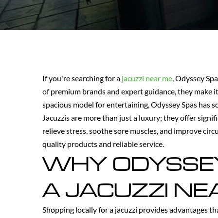
If you're searching for a
jacuzzi near me
, Odyssey Spa
of premium brands and expert guidance, they make it
spacious model for entertaining, Odyssey Spas has som
Jacuzzis are more than just a luxury; they offer sign
relieve stress, soothe sore muscles, and improve circ
quality products and reliable service.
WHY ODYSSEY 
A JACUZZI NE
Shopping locally for a jacuzzi provides advantages th