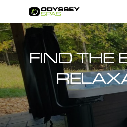
FIND THE 
RELAXA