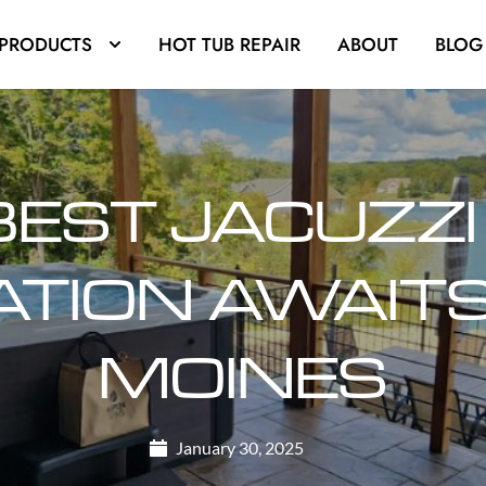
PRODUCTS
HOT TUB REPAIR
ABOUT
BLOG
BEST JACUZZI
TION AWAITS 
MOINES
January 30, 2025