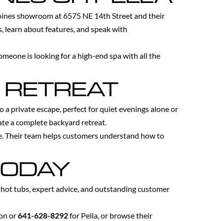
Moines showroom at 6575 NE 14th Street and their
, learn about features, and speak with
omeone is looking for a high-end spa with all the
 RETREAT
a private escape, perfect for quiet evenings alone or
eate a complete backyard retreat.
e. Their team helps customers understand how to
TODAY
y hot tubs, expert advice, and outstanding customer
ion or
641-628-8292
for Pella, or browse their