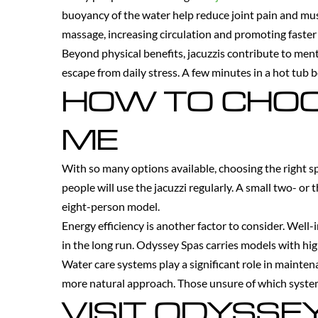
buoyancy of the water help reduce joint pain and musc
massage, increasing circulation and promoting faster 
Beyond physical benefits, jacuzzis contribute to men
escape from daily stress. A few minutes in a hot tub b
HOW TO CHOO
ME
With so many options available, choosing the right s
people will use the jacuzzi regularly. A small two- or
eight-person model.
Energy efficiency is another factor to consider. Well
in the long run. Odyssey Spas carries models with hig
Water care systems play a significant role in mainten
more natural approach. Those unsure of which system 
VISIT ODYSSE