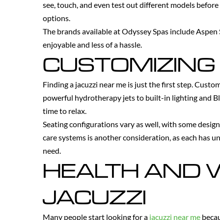
see, touch, and even test out different models before
options.
The brands available at Odyssey Spas include Aspen S
enjoyable and less of a hassle.
CUSTOMIZING 
Finding a jacuzzi near me is just the first step. Cust
powerful hydrotherapy jets to built-in lighting and
time to relax.
Seating configurations vary as well, with some design
care systems is another consideration, as each has u
need.
HEALTH AND W
JACUZZI
Many people start looking for a
jacuzzi near me
becau