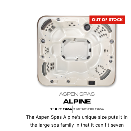
OUT OF STOCK
ASPEN SPAS
ALPINE
7' X 8' SPA
7 PERSON SPA
The Aspen Spas Alpine's unique size puts it in
the large spa family in that it can fit seven