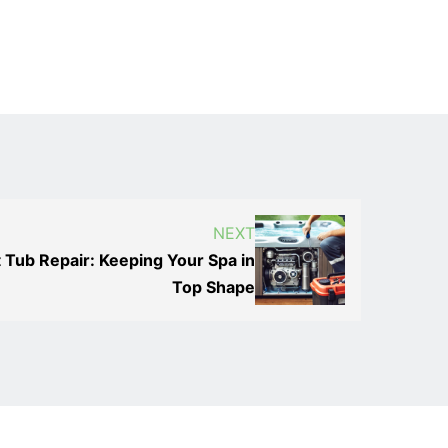
NEXT
 Tub Repair: Keeping Your Spa in
Top Shape