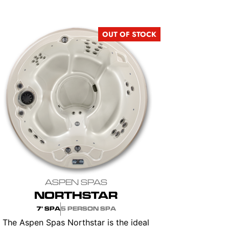
OUT OF STOCK
ASPEN SPAS
NORTHSTAR
7' SPA
5 PERSON SPA
The Aspen Spas Northstar is the ideal