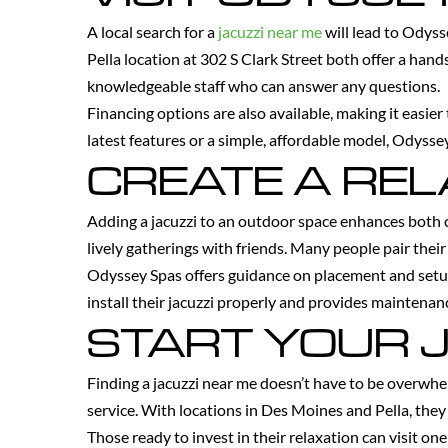
A local search for a
jacuzzi near me
will lead to Odys
Pella location at 302 S Clark Street both offer a ha
knowledgeable staff who can answer any questions.
Financing options are also available, making it easier
latest features or a simple, affordable model, Odyssey
CREATE A RE
Adding a jacuzzi to an outdoor space enhances both c
lively gatherings with friends. Many people pair their
Odyssey Spas offers guidance on placement and setu
install their jacuzzi properly and provides maintenanc
START YOUR 
Finding a jacuzzi near me doesn’t have to be overwhe
service. With locations in Des Moines and Pella, they 
Those ready to invest in their relaxation can visit on