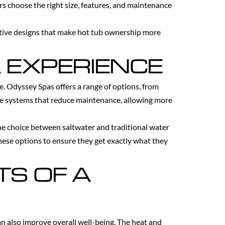
rs choose the right size, features, and maintenance
vative designs that make hot tub ownership more
 EXPERIENCE
ce. Odyssey Spas offers a range of options, from
re systems that reduce maintenance, allowing more
The choice between saltwater and traditional water
hese options to ensure they get exactly what they
TS OF A
n also improve overall well-being. The heat and