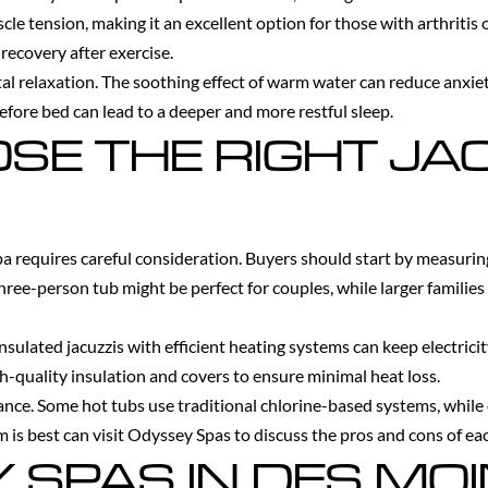
le tension, making it an excellent option for those with arthritis 
recovery after exercise.
tal relaxation. The soothing effect of warm water can reduce anxi
efore bed can lead to a deeper and more restful sleep.
SE THE RIGHT JA
pa requires careful consideration. Buyers should start by measuri
 three-person tub might be perfect for couples, while larger families
-insulated jacuzzis with efficient heating systems can keep electr
h-quality insulation and covers to ensure minimal heat loss.
ance. Some hot tubs use traditional chlorine-based systems, while 
is best can visit Odyssey Spas to discuss the pros and cons of ea
Y SPAS IN DES MO