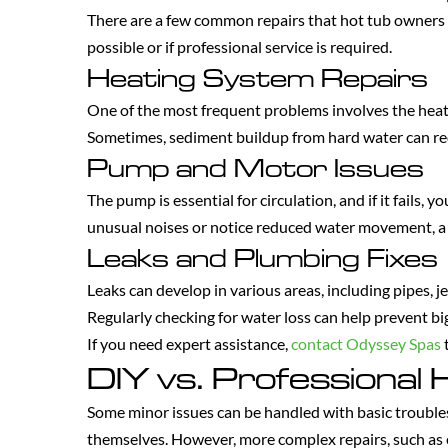
There are a few common repairs that hot tub owners 
possible or if professional service is required.
Heating System Repairs
One of the most frequent problems involves the heati
Sometimes, sediment buildup from hard water can redu
Pump and Motor Issues
The pump is essential for circulation, and if it fails, 
unusual noises or notice reduced water movement, a 
Leaks and Plumbing Fixes
Leaks can develop in various areas, including pipes, j
Regularly checking for water loss can help prevent bi
If you need expert assistance,
contact Odyssey Spas
t
DIY vs. Professional 
Some minor issues can be handled with basic troublesh
themselves. However, more complex repairs, such as el