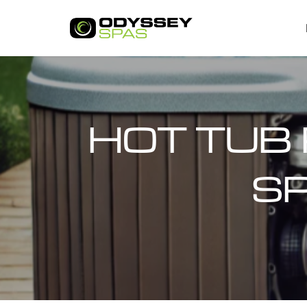
HOT TUB 
SP