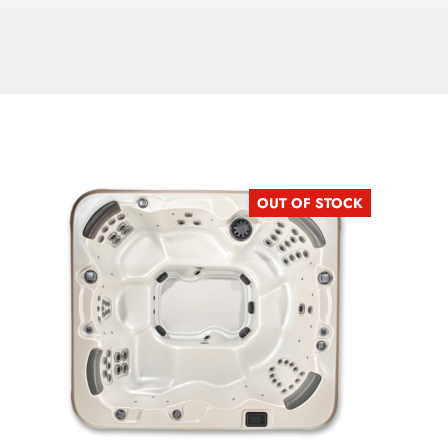
OUT OF STOCK