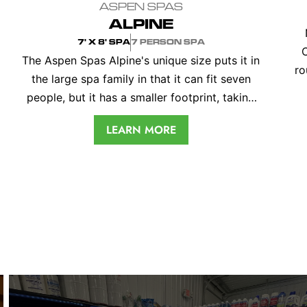
ASPEN SPAS
ALPINE
7' X 8' SPA
7 PERSON SPA
The Aspen Spas Alpine's unique size puts it in
ro
the large spa family in that it can fit seven
people, but it has a smaller footprint, taking
per
up less room on your patio. The 82" x 92" spa
c
LEARN MORE
is designed with a universal lounger and three
captain’s chairs, each at a different height and
with… <a class="more-link"
href="https://odysseyspas.com/hot-tub-
repair-odyssey-spas/">Continue reading
<span class="screen-reader-text">Hot Tub
<
Repair: Keeping Your Spa in Top
Shape</span></a>