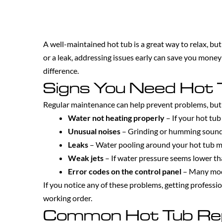
A well-maintained hot tub is a great way to relax, but
or a leak, addressing issues early can save you mone
difference.
Signs You Need Hot 
Regular maintenance can help prevent problems, but 
Water not heating properly
– If your hot tub
Unusual noises
– Grinding or humming sounds
Leaks
– Water pooling around your hot tub ma
Weak jets
– If water pressure seems lower tha
Error codes on the control panel
– Many mode
If you notice any of these problems, getting professi
working order.
Common Hot Tub Re