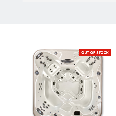
OUT OF STOCK