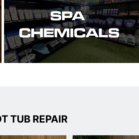
SPA 
CHEMICALS
T TUB REPAIR