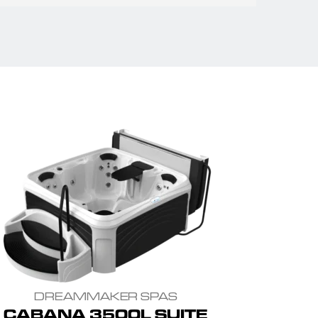
DREAMMAKER SPAS
CABANA 3500L SUITE