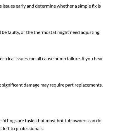
issues early and determine whether a simple fix is
 be faulty, or the thermostat might need adjusting.
ectrical issues can all cause pump failure. If you hear
ore significant damage may require part replacements.
e fittings are tasks that most hot tub owners can do
 left to professionals.