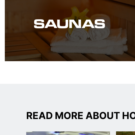
SAUNAS
READ MORE ABOUT HO