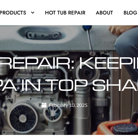
PRODUCTS
HOT TUB REPAIR
ABOUT
BLOG
REPAIR: KEEP
A IN TOP SH
February 10, 2025