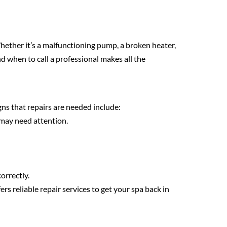
hether it’s a malfunctioning pump, a broken heater,
 when to call a professional makes all the
s that repairs are needed include:
 may need attention.
orrectly.
ers reliable repair services to get your spa back in