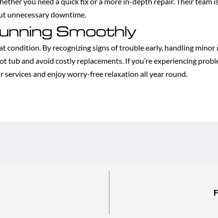
whether you need a quick fix or a more in-depth repair. Their team
out unnecessary downtime.
unning Smoothly
eat condition. By recognizing signs of trouble early, handling mino
ot tub and avoid costly replacements. If you’re experiencing proble
r services and enjoy worry-free relaxation all year round.
F