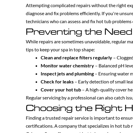
Attempting complicated repairs without the right ex
diagnose and fix problems efficiently. If you're unsur
technicians who can assess and fix hot tub problems 
Preventing the Need
While repairs are sometimes unavoidable, regular m
tips to keep your spa in top shape:
Clean and replace filters regularly
– Clogged 
Monitor water chemistry
– Balanced pH leve
Inspect jets and plumbing
– Ensuring water m
Check for leaks
– Early detection of small le
Cover your hot tub
– A high-quality cover he
Regular servicing by a professional can also catch is
Choosing the Right H
Finding a trusted repair service is important to ensu
certifications. A company that specializes in hot tub 