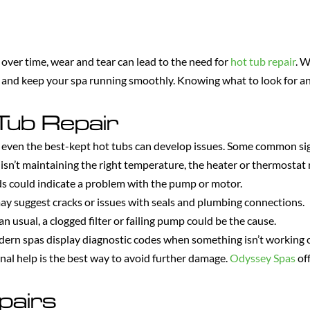
 over time, wear and tear can lead to the need for
hot tub repair
. W
y and keep your spa running smoothly. Knowing what to look for and
Tub Repair
even the best-kept hot tubs can develop issues. Some common sign
 isn’t maintaining the right temperature, the heater or thermostat
 could indicate a problem with the pump or motor.
y suggest cracks or issues with seals and plumbing connections.
n usual, a clogged filter or failing pump could be the cause.
rn spas display diagnostic codes when something isn’t working c
onal help is the best way to avoid further damage.
Odyssey Spas
off
pairs