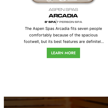
ASPEN SPAS
ARCADIA
8' SPA
7 PERSON SPA
The Aspen Spas Arcadia fits seven people
comfortably because of the spacious
footwell, but its best features are definitely
the two incredible captain’s chairs. This 8' tub
LEARN MORE
offers total relaxation in every seat. With
standard and optional therapy features and
up to 70 jets, your Arcadia spa will certainly
become your most treasured retreat.