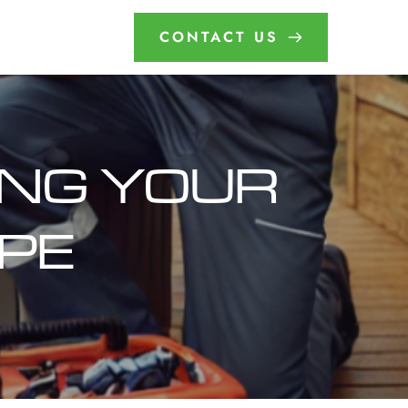
CONTACT US
ING YOUR 
APE