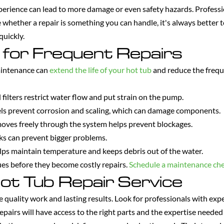
perience can lead to more damage or even safety hazards. Professi
e whether a repair is something you can handle, it's always better 
quickly.
 for Frequent Repairs
aintenance can
extend the life of your hot tub
and reduce the freq
filters restrict water flow and put strain on the pump.
ls prevent corrosion and scaling, which can damage components.
oves freely through the system helps prevent blockages.
aks can prevent bigger problems.
lps maintain temperature and keeps debris out of the water.
sues before they become costly repairs.
Schedule a maintenance ch
ot Tub Repair Service
re quality work and lasting results. Look for professionals with ex
repairs will have access to the right parts and the expertise needed