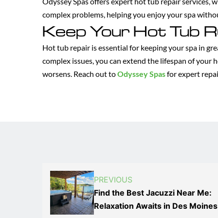
Odyssey Spas offers expert hot tub repair services, 
complex problems, helping you enjoy your spa with
Keep Your Hot Tub R
Hot tub repair is essential for keeping your spa in gr
complex issues, you can extend the lifespan of your h
worsens. Reach out to
Odyssey Spas
for expert repai
PREVIOUS
Find the Best Jacuzzi Near Me:
Relaxation Awaits in Des Moines