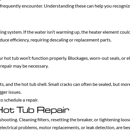
frequently encounter. Understanding these can help you recognize 
ng system. If the water isn’t warming up, the heater element could
ce efficiency, requiring descaling or replacement parts.
your hot tub won’t function properly. Blockages, worn-out seals, or el
repair may be necessary.
ets, and the hot tub shell. Small cracks can often be sealed, but m
gger issues.
o schedule a repair.
Hot Tub Repair
ooting. Cleaning filters, resetting the breaker, or tightening loos
ectrical problems, motor replacements, or leak detection, are best