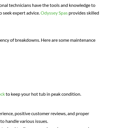
onal technicians have the tools and knowledge to
to seek expert advice.
Odyssey Spas
provides skilled
uency of breakdowns. Here are some maintenance
eck
to keep your hot tub in peak condition.
perience, positive customer reviews, and proper
 to handle various issues.