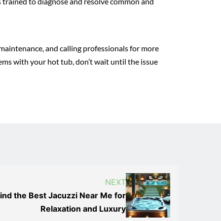
 is trained to diagnose and resolve common and
r maintenance, and calling professionals for more
ms with your hot tub, don’t wait until the issue
NEXT
ind the Best Jacuzzi Near Me for
Relaxation and Luxury