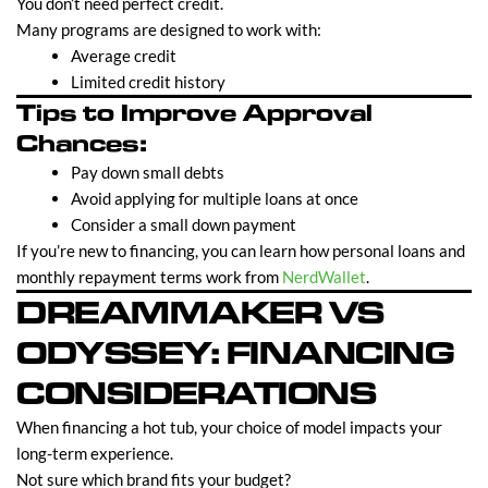
You don’t need perfect credit.
Many programs are designed to work with:
Average credit
Limited credit history
Tips to Improve Approval
Chances:
Pay down small debts
Avoid applying for multiple loans at once
Consider a small down payment
If you’re new to financing, you can learn how personal loans and
monthly repayment terms work from
NerdWallet
.
DREAMMAKER VS
ODYSSEY: FINANCING
CONSIDERATIONS
When financing a hot tub, your choice of model impacts your
long-term experience.
Not sure which brand fits your budget?