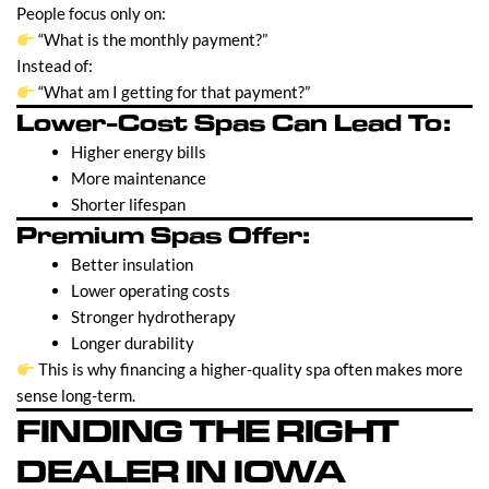
People focus only on:
“What is the monthly payment?”
Instead of:
“What am I getting for that payment?”
Lower-Cost Spas Can Lead To:
Higher energy bills
More maintenance
Shorter lifespan
Premium Spas Offer:
Better insulation
Lower operating costs
Stronger hydrotherapy
Longer durability
This is why financing a higher-quality spa often makes more
sense long-term.
FINDING THE RIGHT
DEALER IN IOWA