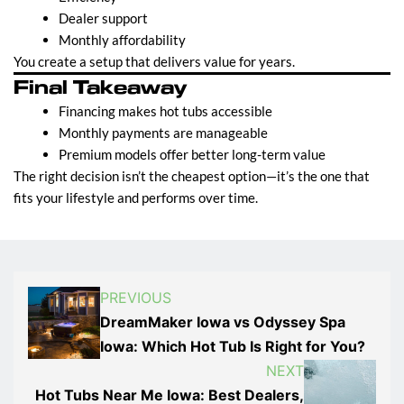
Dealer support
Monthly affordability
You create a setup that delivers value for years.
Final Takeaway
Financing makes hot tubs accessible
Monthly payments are manageable
Premium models offer better long-term value
The right decision isn’t the cheapest option—it’s the one that
fits your lifestyle and performs over time.
PREVIOUS
DreamMaker Iowa vs Odyssey Spa
Iowa: Which Hot Tub Is Right for You?
NEXT
Hot Tubs Near Me Iowa: Best Dealers,