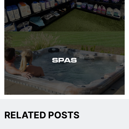
SPAS
RELATED POSTS