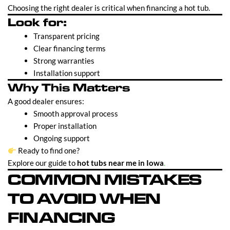
Choosing the right dealer is critical when financing a hot tub.
Look for:
Transparent pricing
Clear financing terms
Strong warranties
Installation support
Why This Matters
A good dealer ensures:
Smooth approval process
Proper installation
Ongoing support
Ready to find one?
Explore our guide to
hot tubs near me in Iowa
.
COMMON MISTAKES
TO AVOID WHEN
FINANCING