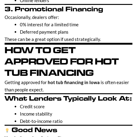
Online lenders
3. Promotional Financing
Occasionally, dealers offer:
0% interest for a limited time
Deferred payment plans
These can be a great option if used strategically.
HOW TO GET
APPROVED FOR HOT
TUB FINANCING
Getting approved for
hot tub financing in Iowa
is often easier
than people expect.
What Lenders Typically Look At:
Credit score
Income stability
Debt-to-income ratio
Good News