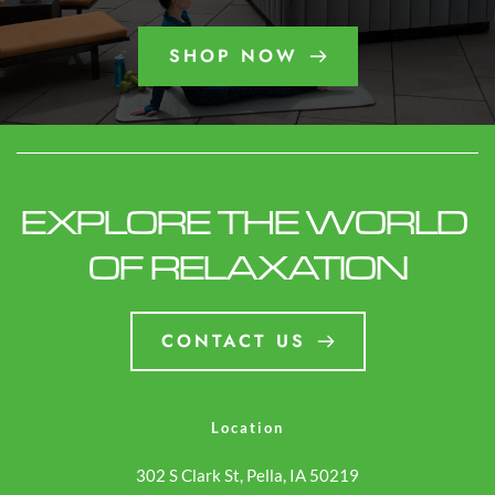
SHOP NOW
EXPLORE THE WORLD 
OF RELAXATION
CONTACT US
Location
302 S Clark St, Pella, IA 50219