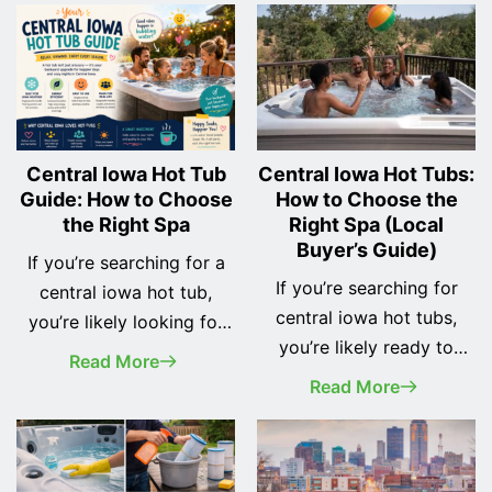
Central Iowa Hot Tub
Central Iowa Hot Tubs:
Guide: How to Choose
How to Choose the
the Right Spa
Right Spa (Local
Buyer’s Guide)
If you’re searching for a
If you’re searching for
central iowa hot tub,
central iowa hot tubs,
you’re likely looking for
you’re likely ready to
more than just a place to
Read More
invest in comfort,
relax—you’re looking for
Read More
relaxation, and long-term
something that fits your
value for your home. But
lifestyle, your space, and
with so many options
Iowa’s unique climate. Hot