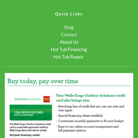
Quick Links
Blog
Contact
About Us
Hot Tub Financing
Hot Tub Repair