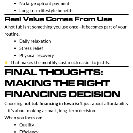
No large upfront payment
Long-term lifestyle benefits
Real Value Comes From Use
A hot tub isn’t something you use once—it becomes part of your
routine.
Daily relaxation
Stress relief
Physical recovery
That makes the monthly cost much easier to justify.
FINAL THOUGHTS:
MAKING THE RIGHT
FINANCING DECISION
Choosing
hot tub financing in Iowa
isn’t just about affordability
—it’s about making a smart, long-term decision.
When you focus on:
Quality
Efficiency