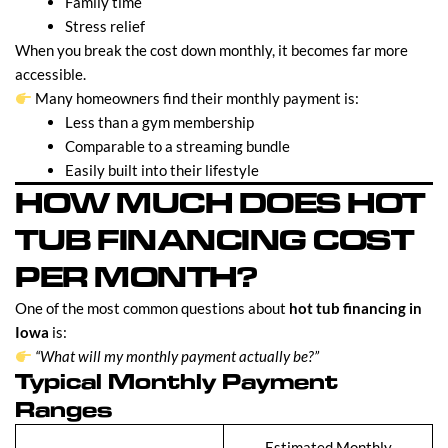
Family time
Stress relief
When you break the cost down monthly, it becomes far more
accessible.
Many homeowners find their monthly payment is:
Less than a gym membership
Comparable to a streaming bundle
Easily built into their lifestyle
HOW MUCH DOES HOT
TUB FINANCING COST
PER MONTH?
One of the most common questions about
hot tub financing in
Iowa
is:
“What will my monthly payment actually be?”
Typical Monthly Payment
Ranges
Estimated Monthly