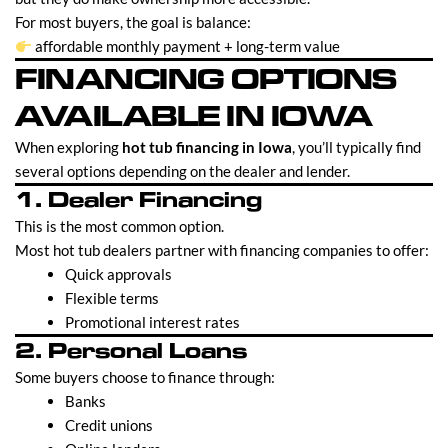
For most buyers, the goal is balance:
affordable monthly payment + long-term value
FINANCING OPTIONS
AVAILABLE IN IOWA
When exploring
hot tub financing in Iowa
, you’ll typically find
several options depending on the dealer and lender.
1. Dealer Financing
This is the most common option.
Most hot tub dealers partner with financing companies to offer:
Quick approvals
Flexible terms
Promotional interest rates
2. Personal Loans
Some buyers choose to finance through:
Banks
Credit unions