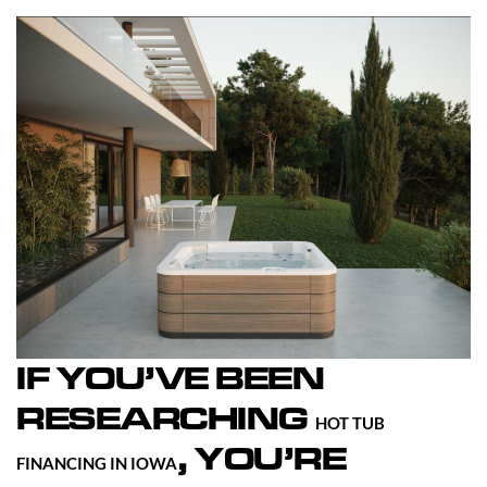
IF YOU’VE BEEN
RESEARCHING
HOT TUB
, YOU’RE
FINANCING IN IOWA