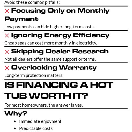
Avoid these common pitfalls:
Focusing Only on Monthly
Payment
Low payments can hide higher long-term costs.
Ignoring Energy Efficiency
Cheap spas can cost more monthly in electricity.
Skipping Dealer Research
Not all dealers offer the same support or terms.
Overlooking Warranty
Long-term protection matters.
IS FINANCING A HOT
TUB WORTH IT?
For most homeowners, the answer is yes.
Why?
Immediate enjoyment
Predictable costs