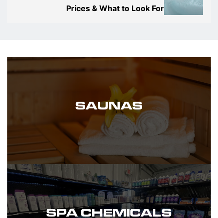
Prices & What to Look For
SAUNAS
SPA CHEMICALS