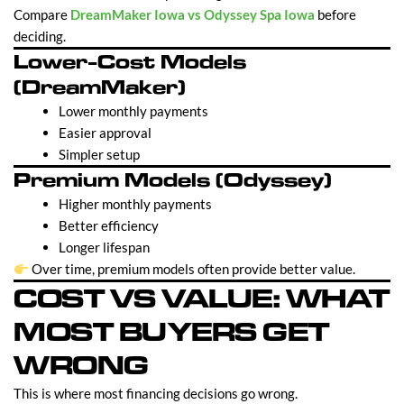
Compare
DreamMaker Iowa vs Odyssey Spa Iowa
before
deciding.
Lower-Cost Models
(DreamMaker)
Lower monthly payments
Easier approval
Simpler setup
Premium Models (Odyssey)
Higher monthly payments
Better efficiency
Longer lifespan
Over time, premium models often provide better value.
COST VS VALUE: WHAT
MOST BUYERS GET
WRONG
This is where most financing decisions go wrong.