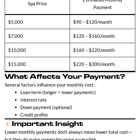
Spa Price
Payment
$5,000
$90 – $120/month
$7,000
$120 – $160/month
$10,000
$160 – $220/month
$15,000
$220 – $300/month
What Affects Your Payment?
Several factors influence your monthly cost:
Loan term (longer = lower payments)
Interest rate
Down payment (optional)
Credit profile
Important Insight
Lower monthly payments don’t always mean lower total cost—
but they do make ownership more accessible.