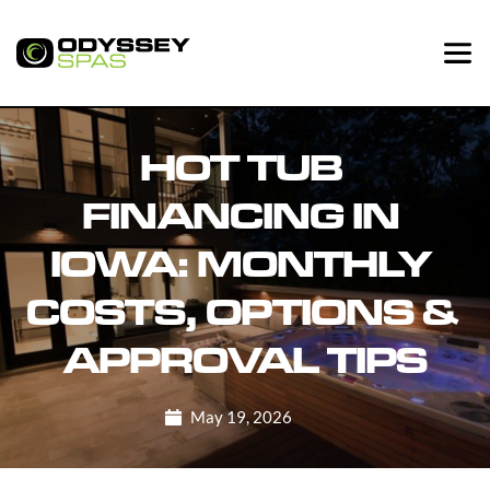
HOT TUB 
FINANCING IN 
IOWA: MONTHLY 
COSTS, OPTIONS & 
APPROVAL TIPS
May 19, 2026