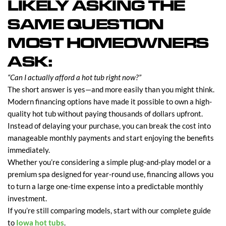
LIKELY ASKING THE
SAME QUESTION
MOST HOMEOWNERS
ASK:
“Can I actually afford a hot tub right now?”
The short answer is yes—and more easily than you might think.
Modern financing options have made it possible to own a high-
quality hot tub without paying thousands of dollars upfront.
Instead of delaying your purchase, you can break the cost into
manageable monthly payments and start enjoying the benefits
immediately.
Whether you’re considering a simple plug-and-play model or a
premium spa designed for year-round use, financing allows you
to turn a large one-time expense into a predictable monthly
investment.
If you’re still comparing models, start with our complete guide
to
Iowa hot tubs
.