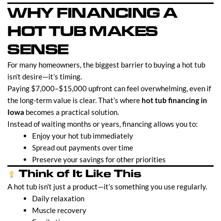
WHY FINANCING A
HOT TUB MAKES
SENSE
For many homeowners, the biggest barrier to buying a hot tub
isn’t desire—it’s timing.
Paying $7,000–$15,000 upfront can feel overwhelming, even if
the long-term value is clear. That’s where
hot tub financing in
Iowa
becomes a practical solution.
Instead of waiting months or years, financing allows you to:
Enjoy your hot tub immediately
Spread out payments over time
Preserve your savings for other priorities
Think of It Like This
A hot tub isn’t just a product—it’s something you use regularly.
Daily relaxation
Muscle recovery