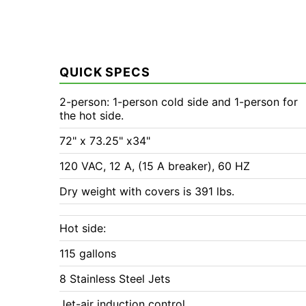
QUICK SPECS
2-person: 1-person cold side and 1-person for
the hot side.
72" x 73.25" x34"
120 VAC, 12 A, (15 A breaker), 60 HZ
Dry weight with covers is 391 lbs.
Hot side:
115 gallons
8 Stainless Steel Jets
Jet-air induction control