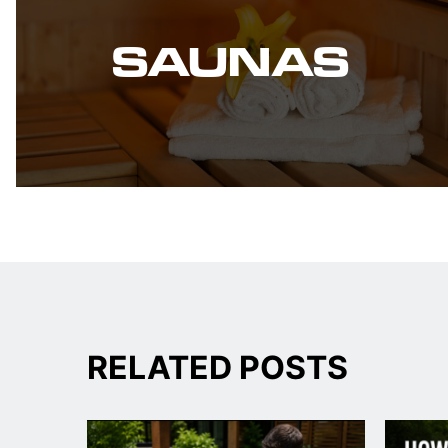
SAUNAS
RELATED POSTS