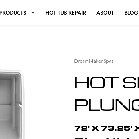
PRODUCTS
HOT TUB REPAIR
ABOUT
BLOG
DreamMaker Spas
HOT S
PLUN
72' X 73.25' 