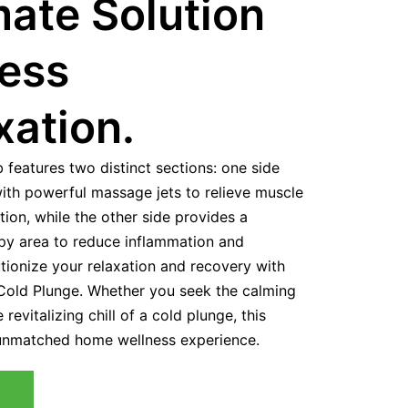
mate Solution
ness
xation.
b features two distinct sections: one side
with powerful massage jets to relieve muscle
ion, while the other side provides a
apy area to reduce inflammation and
tionize your relaxation and recovery with
old Plunge. Whether you seek the calming
revitalizing chill of a cold plunge, this
 unmatched home wellness experience.