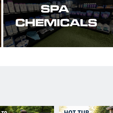
SPA 
CHEMICALS