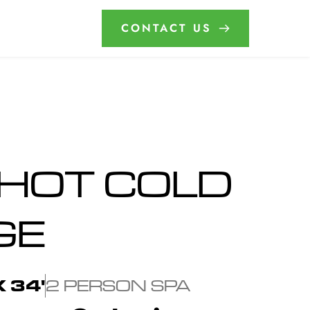
CONTACT US
HOT COLD 
GE
X 34'
2 PERSON SPA