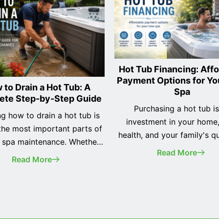
Hot Tub Financing: Aff
Payment Options for Y
 to Drain a Hot Tub: A
Spa
ete Step-by-Step Guide
Purchasing a hot tub i
g how to drain a hot tub is
investment in your home
the most important parts of
health, and your family's qu
e spa maintenance. Whether
life. While many homeo
Read More
ecently purchased your first
Read More
initially assume they need
b or you've owned one for
the full purchase price upfr
changing the water regularly
tub financing makes it pos
 keep your spa clean, your
enjoy a premium spa w
nt running efficiently, and
affordable monthly paym