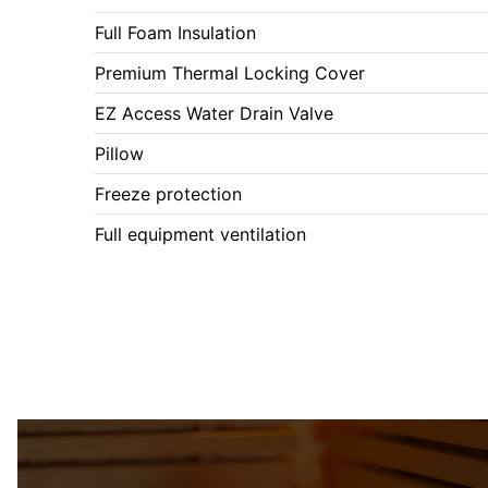
Full Foam Insulation
Premium Thermal Locking Cover
EZ Access Water Drain Valve
Pillow
Freeze protection
Full equipment ventilation