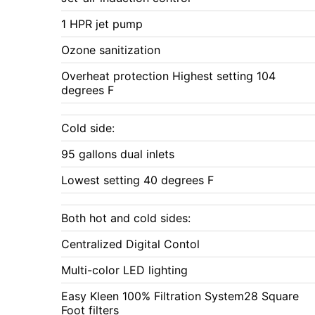
1 HPR jet pump
Ozone sanitization
Overheat protection Highest setting 104
degrees F
Cold side:
95 gallons dual inlets
Lowest setting 40 degrees F
Both hot and cold sides:
Centralized Digital Contol
Multi-color LED lighting
Easy Kleen 100% Filtration System28 Square
Foot filters