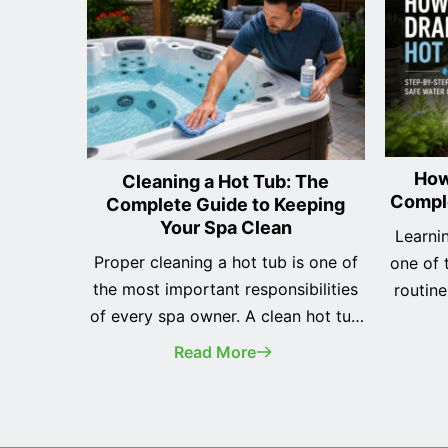
How
Cleaning a Hot Tub: The
Compl
Complete Guide to Keeping
Your Spa Clean
Learnin
Proper cleaning a hot tub is one of
one of 
the most important responsibilities
routin
of every spa owner. A clean hot tub
you've r
not only looks better, but it also
hot tu
Read More
provides a safer, healthier, and more
years, 
enjoyable soaking experience while
helps
helping protect your investment for
equipme