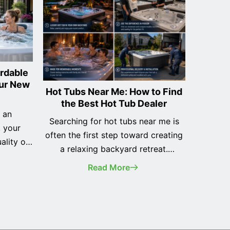
ordable
our New
Hot Tubs Near Me: How to Find
the Best Hot Tub Dealer
s an
Searching for hot tubs near me is
, your
often the first step toward creating
ality of
a relaxing backyard retreat.
wners
Whether you're purchasing your
Read More
 to pay
very first spa or replacing an older
ont, hot
model, finding the right local dealer
sible to
is just as important as choosing the
ith
right hot tub. While it may be
ents.