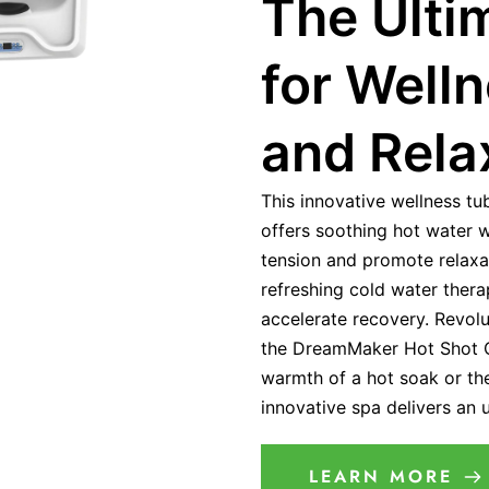
The Ulti
for Well
and Rela
This innovative wellness tu
offers soothing hot water 
tension and promote relaxat
refreshing cold water ther
accelerate recovery. Revolu
the DreamMaker Hot Shot C
warmth of a hot soak or the 
innovative spa delivers an
LEARN MORE