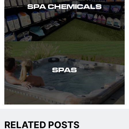
SPA CHEMICALS
SPAS
RELATED POSTS