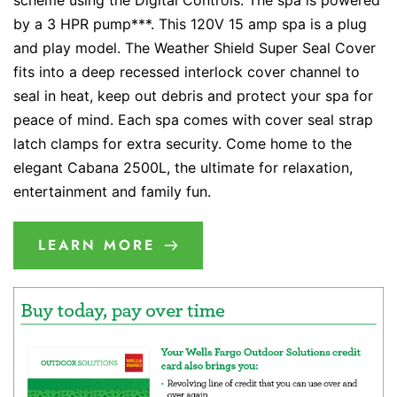
scheme using the Digital Controls. The spa is powered
by a 3 HPR pump***. This 120V 15 amp spa is a plug
and play model. The Weather Shield Super Seal Cover
fits into a deep recessed interlock cover channel to
seal in heat, keep out debris and protect your spa for
peace of mind. Each spa comes with cover seal strap
latch clamps for extra security. Come home to the
elegant Cabana 2500L, the ultimate for relaxation,
entertainment and family fun.
LEARN MORE