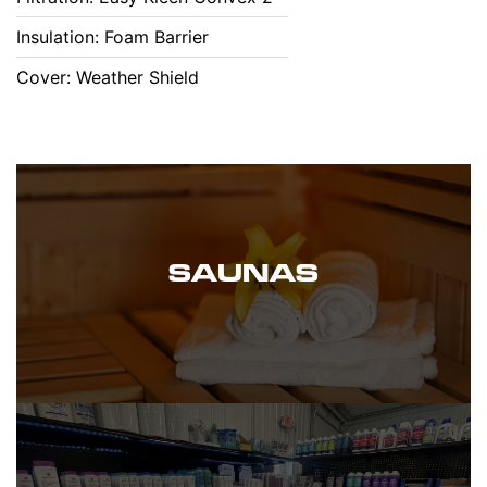
Insulation: Foam Barrier
Cover: Weather Shield
SAUNAS