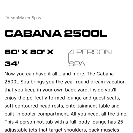
DreamMaker Spas
CABANA 2500L
80' X 80' X
4 PERSON
34'
SPA
Now you can have it all… and more. The Cabana
2500L Spa brings you the year-round dream vacation
that you keep in your own back yard. Inside you’ll
enjoy the perfectly formed lounge and guest seats,
soft contoured head rests, entertainment table and
built-in cooler compartment. All you need, all the time.
This 4 person hot tub with a full-body lounge has 25
adjustable jets that target shoulders, back muscles