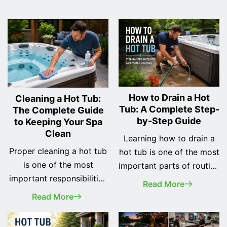
How to Drain a Hot
Cleaning a Hot Tub:
Tub: A Complete Step-
The Complete Guide
by-Step Guide
to Keeping Your Spa
Clean
Learning how to drain a
Proper cleaning a hot tub
hot tub is one of the most
is one of the most
important parts of routine
important responsibilities
spa maintenance.
Read More
of every spa owner. A
Whether you've recently
Read More
clean hot tub not only
purchased your first hot
looks better, but it also
tub or you've owned one