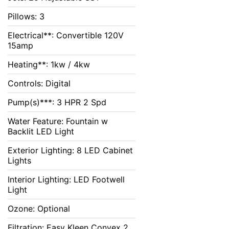
Pillows: 3
Electrical**: Convertible 120V
15amp
Heating**: 1kw / 4kw
Controls: Digital
Pump(s)***: 3 HPR 2 Spd
Water Feature: Fountain w
Backlit LED Light
Exterior Lighting: 8 LED Cabinet
Lights
Interior Lighting: LED Footwell
Light
Ozone: Optional
Filtration: Easy Kleen Convex 2