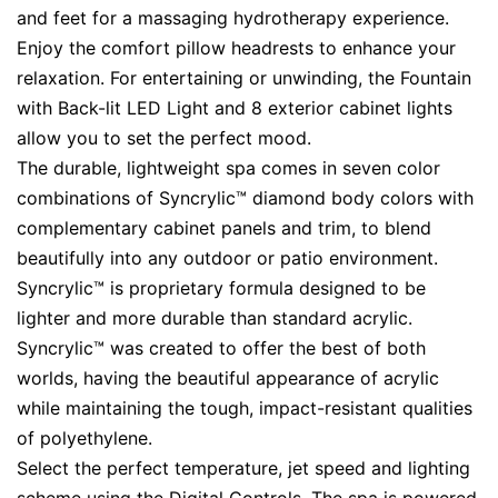
and feet for a massaging hydrotherapy experience.
Enjoy the comfort pillow headrests to enhance your
relaxation. For entertaining or unwinding, the Fountain
with Back-lit LED Light and 8 exterior cabinet lights
allow you to set the perfect mood.
The durable, lightweight spa comes in seven color
combinations of Syncrylic™ diamond body colors with
complementary cabinet panels and trim, to blend
beautifully into any outdoor or patio environment.
Syncrylic™ is proprietary formula designed to be
lighter and more durable than standard acrylic.
Syncrylic™ was created to offer the best of both
worlds, having the beautiful appearance of acrylic
while maintaining the tough, impact-resistant qualities
of polyethylene.
Select the perfect temperature, jet speed and lighting