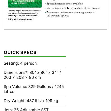
QUICK SPECS
Seating: 4 person
Dimensions*: 80" x 80" x 34" /
203 x 203 x 86 cm
Spa Volume: 329 Gallons / 1245
Litres
Dry Weight: 437 lbs. / 199 kg
Jets: 25 Adjustable SST