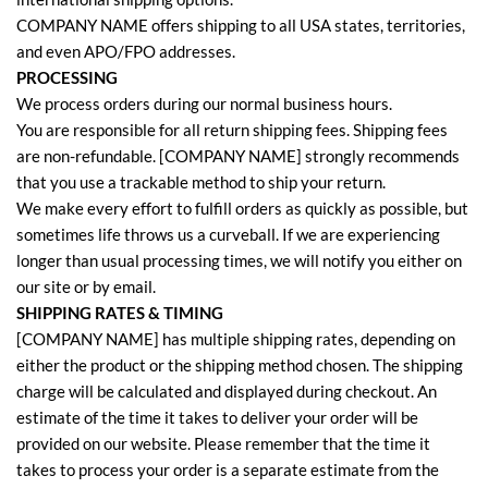
COMPANY NAME offers shipping to all USA states, territories,
and even APO/FPO addresses.
PROCESSING
We process orders during our normal business hours.
You are responsible for all return shipping fees. Shipping fees
are non-refundable. [COMPANY NAME] strongly recommends
that you use a trackable method to ship your return.
We make every effort to fulfill orders as quickly as possible, but
sometimes life throws us a curveball. If we are experiencing
longer than usual processing times, we will notify you either on
our site or by email.
SHIPPING RATES & TIMING
[COMPANY NAME] has multiple shipping rates, depending on
either the product or the shipping method chosen. The shipping
charge will be calculated and displayed during checkout. An
estimate of the time it takes to deliver your order will be
provided on our website. Please remember that the time it
takes to process your order is a separate estimate from the