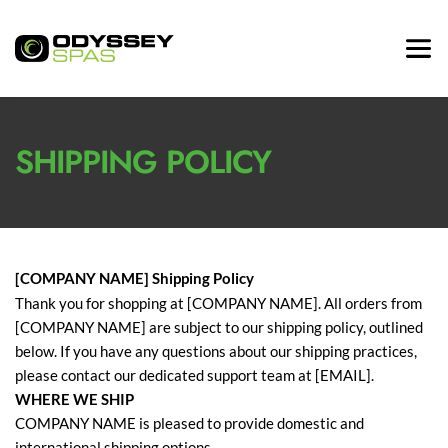
SHIPPING POLICY
[COMPANY NAME] Shipping Policy
Thank you for shopping at [COMPANY NAME]. All orders from
[COMPANY NAME] are subject to our shipping policy, outlined
below. If you have any questions about our shipping practices,
please contact our dedicated support team at [EMAIL].
WHERE WE SHIP
COMPANY NAME is pleased to provide domestic and
international shipping options.