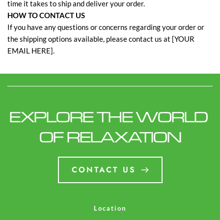
time it takes to ship and deliver your order.
HOW TO CONTACT US
If you have any questions or concerns regarding your order or
the shipping options available, please contact us at [YOUR
EMAIL HERE].
EXPLORE THE WORLD 
OF RELAXATION
CONTACT US
Location