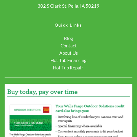
302 S Clark St, Pella, IA 50219
Quick Links
Blog
Contact
About Us
Hot Tub Financing
Hot Tub Repair