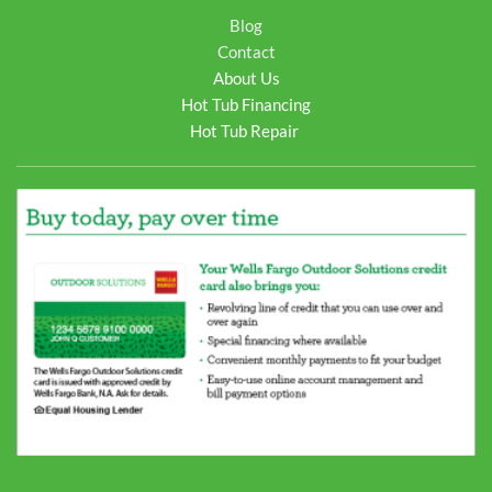
Blog
Contact
About Us
Hot Tub Financing
Hot Tub Repair