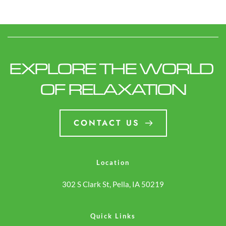
EXPLORE THE WORLD 
OF RELAXATION
CONTACT US
Location
302 S Clark St, Pella, IA 50219
Quick Links