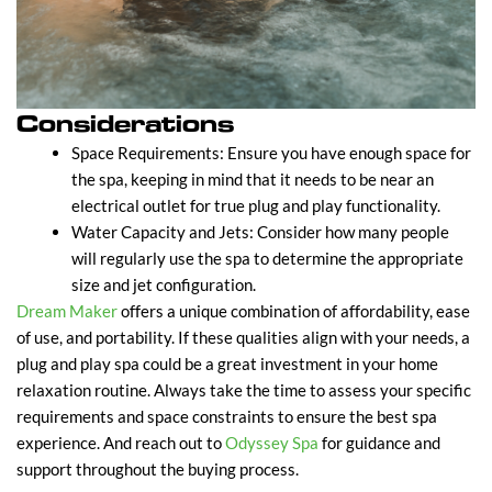
Considerations
Space Requirements: Ensure you have enough space for
the spa, keeping in mind that it needs to be near an
electrical outlet for true plug and play functionality.
Water Capacity and Jets: Consider how many people
will regularly use the spa to determine the appropriate
size and jet configuration.
Dream Maker
offers a unique combination of affordability, ease
of use, and portability. If these qualities align with your needs, a
plug and play spa could be a great investment in your home
relaxation routine. Always take the time to assess your specific
requirements and space constraints to ensure the best spa
experience. And reach out to
Odyssey Spa
for guidance and
support throughout the buying process.