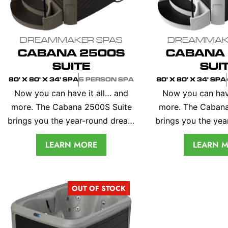
DREAMMAKER SPAS
DREAMMAK
CABANA 2500S
CABANA 
SUITE
SUI
80' X 80' X 34' SPA
5 PERSON SPA
80' X 80' X 34' SPA
Now you can have it all… and
Now you can have 
more. The Cabana 2500S Suite
more. The Cabana
brings you the year-round dream
brings you the ye
vacation that you keep in your
vacation that you
LEARN MORE
LEARN 
own back yard. Inside you’ll
own back yard. I
enjoy the perfectly formed
enjoy the perfe
lounge and guest seats, soft
lounge and guest
OUT OF STOCK
contoured head rests,
contoured he
entertainment table and built-in
entertainment tabl
cooler compartment. All you
cooler compartm