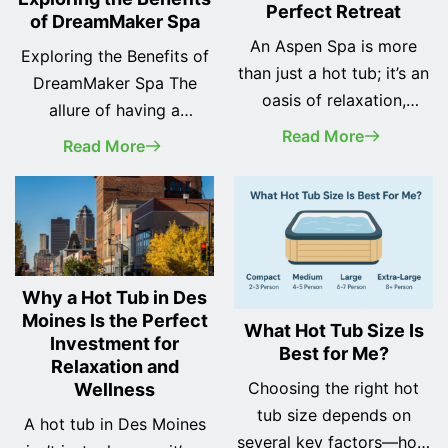
Perfect Retreat
of DreamMaker Spa
An Aspen Spa is more
Exploring the Benefits of
than just a hot tub; it’s an
DreamMaker Spa The
oasis of relaxation,
allure of having a
wellness, and luxury in
Read More
personal spa at home is
Read More
your own backyard.
undeniable. Imagine
Whether you're seeking a
stepping into a warm,
peaceful escape after a
bubbling oasis at the end
long day or a vibrant
of a long day—your
gathering spot for friends
personal retreat from the
and family, these Spas
Why a Hot Tub in Des
world. DreamMaker Spa
offer the perfect solution.
Moines Is the Perfect
offers just that with a
What Hot Tub Size Is
Investment for
At Odyssey Spas, we take
Best for Me?
wide range of hot tubs
Relaxation and
pride in being… <a
designed for relaxation,
Choosing the right hot
Wellness
class="more-link"
wellness, and enjoyment.
tub size depends on
A hot tub in Des Moines
href="https://odysseyspas.
In… <a class="more-link"
several key factors—how