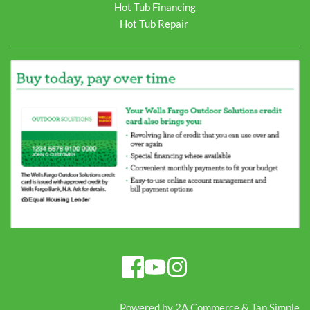
Hot Tub Financing
Hot Tub Repair
Powered by 
2A Commerce
 & 
Tap Simple