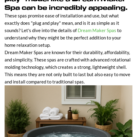
Spa can be incredibly appealing.
These spas promise ease of installation and use, but what
exactly does "plug and play" mean, and is it as simple as it
sounds? Let's dive into the details of
Dream Maker Spas
to
understand why they might be the perfect addition to your
home relaxation setup.
Dream Maker Spas are known for their durability, affordability,
and simplicity. These spas are crafted with advanced rotational
molding technology, which creates a strong, lightweight shell.
This means they are not only built to last but also easy to move
and install compared to traditional spas.