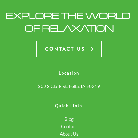
EXPLORE THE WORLD 
OF RELAXATION
CONTACT US
Location
302 S Clark St, Pella, IA 50219
Quick Links
Blog
Contact
About Us