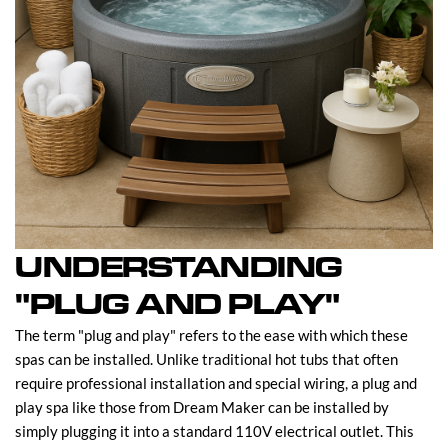
UNDERSTANDING
"PLUG AND PLAY"
The term "plug and play" refers to the ease with which these
spas can be installed. Unlike traditional hot tubs that often
require professional installation and special wiring, a plug and
play spa like those from Dream Maker can be installed by
simply plugging it into a standard 110V electrical outlet. This