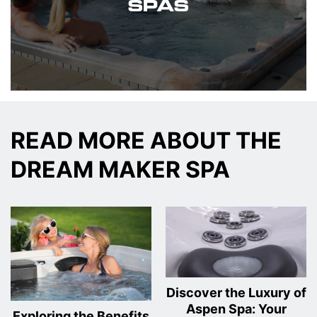
SPAS
READ MORE ABOUT THE
DREAM MAKER SPA
Discover the Luxury of
Aspen Spa: Your
Exploring the Benefits