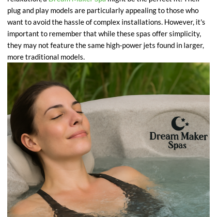
plug and play models are particularly appealing to those who
want to avoid the hassle of complex installations. However, it's
important to remember that while these spas offer simplicity,
they may not feature the same high-power jets found in larger,
more traditional models.