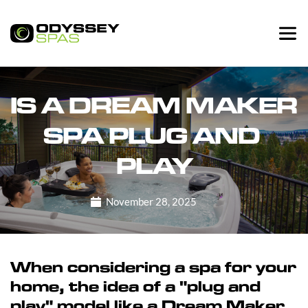
IS A DREAM MAKER 
SPA PLUG AND 
PLAY
November 28, 2025
When considering a spa for your
home, the idea of a "plug and
play" model like a Dream Maker