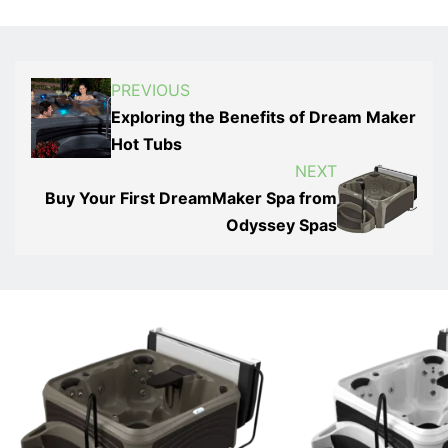
PREVIOUS
Exploring the Benefits of Dream Maker
Hot Tubs
NEXT
Buy Your First DreamMaker Spa from
Odyssey Spas