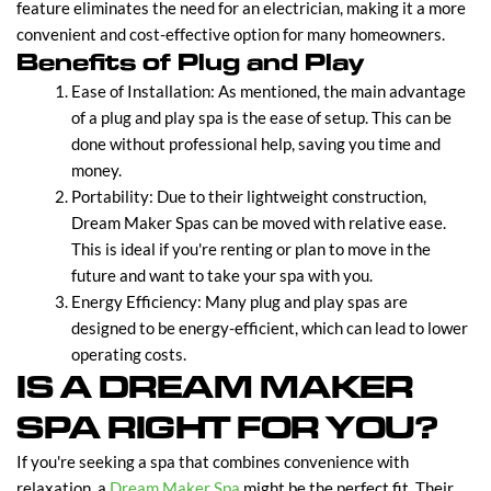
feature eliminates the need for an electrician, making it a more
convenient and cost-effective option for many homeowners.
Benefits of Plug and Play
Ease of Installation: As mentioned, the main advantage
of a plug and play spa is the ease of setup. This can be
done without professional help, saving you time and
money.
Portability: Due to their lightweight construction,
Dream Maker Spas can be moved with relative ease.
This is ideal if you're renting or plan to move in the
future and want to take your spa with you.
Energy Efficiency: Many plug and play spas are
designed to be energy-efficient, which can lead to lower
operating costs.
IS A DREAM MAKER
SPA RIGHT FOR YOU?
If you're seeking a spa that combines convenience with
relaxation, a
Dream Maker Spa
might be the perfect fit. Their