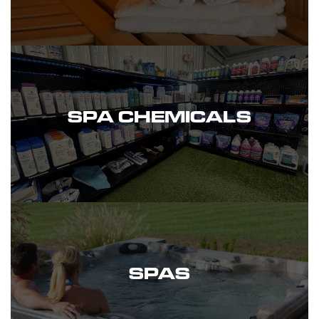
SPA CHEMICALS
SPAS