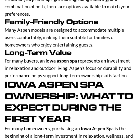
combination of both, there are options available to match your
preferences.
Family-Friendly Options
Many Aspen models are designed to accommodate multiple
users comfortably, making them suitable for families or
homeowners who enjoy entertaining guests.
Long-Term Value
For many buyers, an
iowa aspen spa
represents an investment
in relaxation and outdoor living. Aspen's focus on durability and
performance helps support long-term ownership satisfaction.
IOWA ASPEN SPA
OWNERSHIP: WHAT TO
EXPECT DURING THE
FIRST YEAR
For many homeowners, purchasing an
Iowa Aspen Spa
is the
beginning of a long-term investment in relaxation, wellness, and