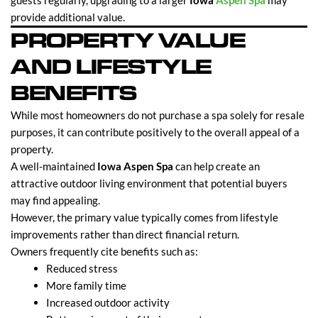
guests regularly, upgrading to a larger
Iowa
Aspen Spa
may
provide additional value.
PROPERTY VALUE
AND LIFESTYLE
BENEFITS
While most homeowners do not purchase a spa solely for resale
purposes, it can contribute positively to the overall appeal of a
property.
A well-maintained
Iowa Aspen Spa
can help create an
attractive outdoor living environment that potential buyers
may find appealing.
However, the primary value typically comes from lifestyle
improvements rather than direct financial return.
Owners frequently cite benefits such as:
Reduced stress
More family time
Increased outdoor activity