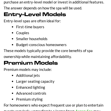
purchase an entry-level model or invest in additional features.
The answer depends on how the spa will be used.
Entry-Level Models
Entry-level spas are often ideal for:
First-time buyers
Couples
Smaller households
Budget-conscious homeowners
These models typically provide the core benefits of spa
ownership while maintaining affordability.
Premium Models
Premium models may include:
Additional jets
Larger seating capacity
Enhanced lighting
Advanced controls
Premium styling
For homeowners who expect frequent use or plan to entertain