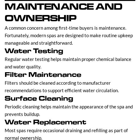
MAINTENANCE AND
OWNERSHIP
A common concern among first-time buyers is maintenance.
Fortunately, modern spas are designed to make routine upkeep
manageable and straightforward.
Water Testing
Regular water testing helps maintain proper chemical balance
and water quality.
Filter Maintenance
Filters should be cleaned according to manufacturer
recommendations to support efficient water circulation.
Surface Cleaning
Periodic cleaning helps maintain the appearance of the spa and
prevents buildup.
Water Replacement
Most spas require occasional draining and refilling as part of
normal ownership.