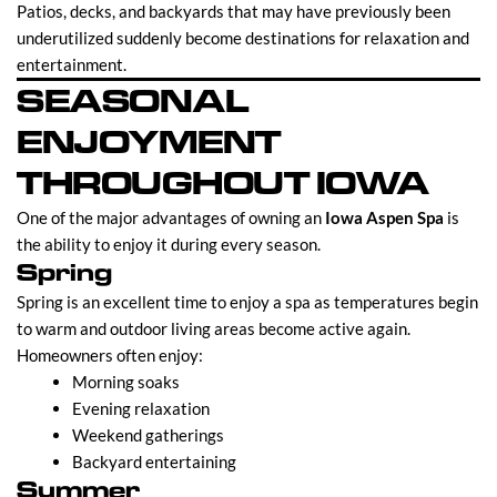
Patios, decks, and backyards that may have previously been
underutilized suddenly become destinations for relaxation and
entertainment.
SEASONAL
ENJOYMENT
THROUGHOUT IOWA
One of the major advantages of owning an
Iowa Aspen Spa
is
the ability to enjoy it during every season.
Spring
Spring is an excellent time to enjoy a spa as temperatures begin
to warm and outdoor living areas become active again.
Homeowners often enjoy:
Morning soaks
Evening relaxation
Weekend gatherings
Backyard entertaining
Summer