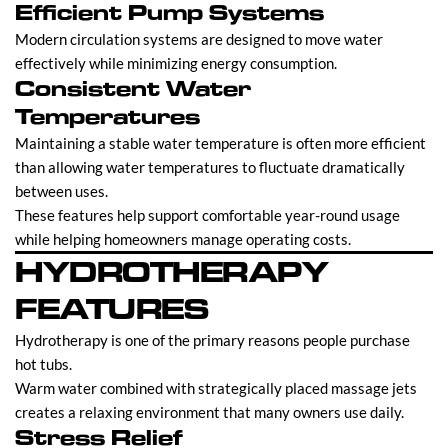
Efficient Pump Systems
Modern circulation systems are designed to move water
effectively while minimizing energy consumption.
Consistent Water
Temperatures
Maintaining a stable water temperature is often more efficient
than allowing water temperatures to fluctuate dramatically
between uses.
These features help support comfortable year-round usage
while helping homeowners manage operating costs.
HYDROTHERAPY
FEATURES
Hydrotherapy is one of the primary reasons people purchase
hot tubs.
Warm water combined with strategically placed massage jets
creates a relaxing environment that many owners use daily.
Stress Relief