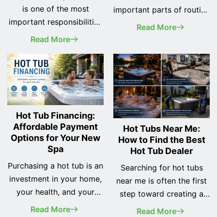
is one of the most
important parts of routine
important responsibilities
spa maintenance.
Read More
of every spa owner. A
Whether you've recently
Read More
clean hot tub not only
purchased your first hot
looks better, but it also
tub or you've owned one
provides a safer, healthier,
for years, changing the
and more enjoyable
water regularly helps
soaking experience while
keep your spa clean, your
helping protect your
equipment running
Hot Tub Financing:
investment for years to
Affordable Payment
efficiently, and your
Hot Tubs Near Me:
Options for Your New
How to Find the Best
come. Many new owners
soaking experience as
Spa
Hot Tub Dealer
assume cleaning a hot tub
enjoyable as possible.
is complicated… <a
Purchasing a hot tub is an
While many… <a
Searching for hot tubs
class="more-link"
investment in your home,
class="more-link"
near me is often the first
href="https://odysseyspas.com/iowa-
your health, and your
href="https://odysseyspas.
step toward creating a
aspen-spa-what-
family's quality of life.
aspen-spa-what-
relaxing backyard retreat.
Read More
Read More