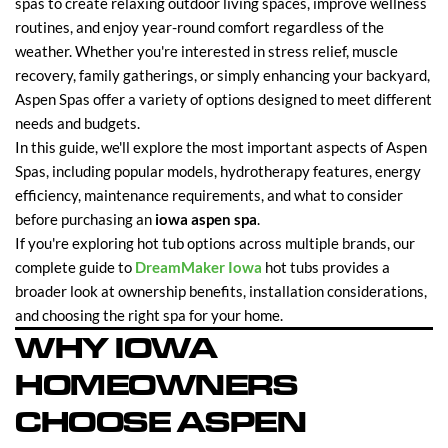
spas to create relaxing outdoor living spaces, improve wellness
routines, and enjoy year-round comfort regardless of the
weather. Whether you're interested in stress relief, muscle
recovery, family gatherings, or simply enhancing your backyard,
Aspen Spas offer a variety of options designed to meet different
needs and budgets.
In this guide, we'll explore the most important aspects of Aspen
Spas, including popular models, hydrotherapy features, energy
efficiency, maintenance requirements, and what to consider
before purchasing an
iowa aspen spa
.
If you're exploring hot tub options across multiple brands, our
complete guide to
DreamMaker Iowa
hot tubs provides a
broader look at ownership benefits, installation considerations,
and choosing the right spa for your home.
WHY IOWA
HOMEOWNERS
CHOOSE ASPEN