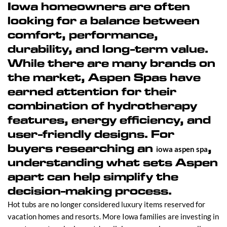
Iowa homeowners are often
looking for a balance between
comfort, performance,
durability, and long-term value.
While there are many brands on
the market, Aspen Spas have
earned attention for their
combination of hydrotherapy
features, energy efficiency, and
user-friendly designs. For
buyers researching an
,
iowa aspen spa
understanding what sets Aspen
apart can help simplify the
decision-making process.
Hot tubs are no longer considered luxury items reserved for
vacation homes and resorts. More Iowa families are investing in