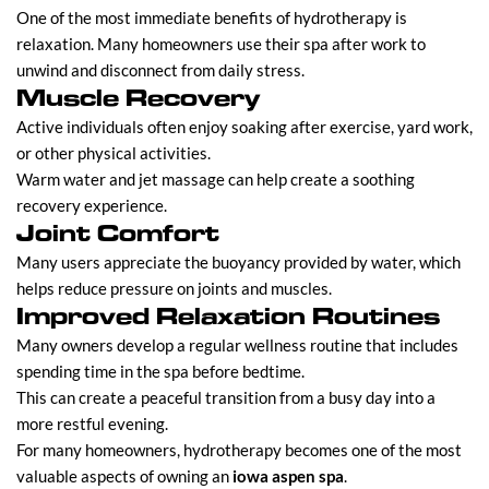
One of the most immediate benefits of hydrotherapy is
relaxation. Many homeowners use their spa after work to
unwind and disconnect from daily stress.
Muscle Recovery
Active individuals often enjoy soaking after exercise, yard work,
or other physical activities.
Warm water and jet massage can help create a soothing
recovery experience.
Joint Comfort
Many users appreciate the buoyancy provided by water, which
helps reduce pressure on joints and muscles.
Improved Relaxation Routines
Many owners develop a regular wellness routine that includes
spending time in the spa before bedtime.
This can create a peaceful transition from a busy day into a
more restful evening.
For many homeowners, hydrotherapy becomes one of the most
valuable aspects of owning an
iowa aspen spa
.