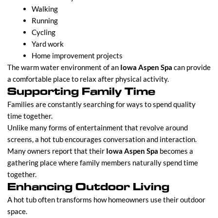
Walking
Running
Cycling
Yard work
Home improvement projects
The warm water environment of an
Iowa Aspen Spa
can provide
a comfortable place to relax after physical activity.
Supporting Family Time
Families are constantly searching for ways to spend quality
time together.
Unlike many forms of entertainment that revolve around
screens, a hot tub encourages conversation and interaction.
Many owners report that their
Iowa Aspen Spa
becomes a
gathering place where family members naturally spend time
together.
Enhancing Outdoor Living
A hot tub often transforms how homeowners use their outdoor
space.