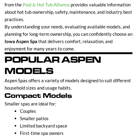
from the
Pool & Hot Tub Alliance
provides valuable information
about hot tub ownership, safety, maintenance, and industry best
practices.
By understanding your needs, evaluating available models, and
planning for long-term ownership, you can confidently choose an
Iowa Aspen Spa
that delivers comfort, relaxation, and
enjoyment for many years to come.
POPULAR ASPEN
MODELS
Aspen Spas offers a variety of models designed to suit different
household sizes and usage habits.
Compact Models
Smaller spas are ideal for:
Couples
Smaller patios
Limited backyard space
First-time spa owners