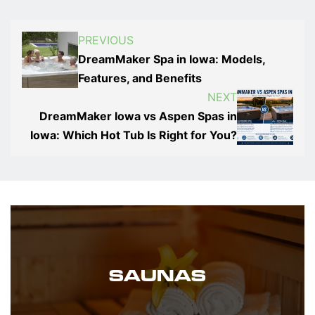
PREVIOUS
DreamMaker Spa in Iowa: Models,
Features, and Benefits
NEXT
DreamMaker Iowa vs Aspen Spas in
Iowa: Which Hot Tub Is Right for You?
SAUNAS