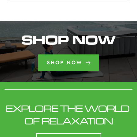
week maintaining their spa.
reader-text">Iowa Aspen
Need to Know</span>
combination of warm water and strategically
The best model depends on your available
Spa : What Homeowners
</a>
placed jets can help create a soothing
space, budget, desired seating capacity, and
Need to Know</span>
environment after physical activity or a long day.
preferred features. Consider how many people
</a>
will use the spa regularly, whether you want
SHOP NOW
lounge seating, and how frequently you plan to
use it throughout the year.
SHOP NOW
EXPLORE THE WORLD 
OF RELAXATION