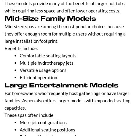
These models provide many of the benefits of larger hot tubs
while requiring less space and often lower operating costs.
Mid-Size Family Models
Mid-sized spas are among the most popular choices because
they offer enough room for multiple users without requiring a
large installation footprint.
Benefits include:
Comfortable seating layouts
Multiple hydrotherapy jets
Versatile usage options
Efficient operation
Large Entertainment Models
For homeowners who frequently host gatherings or have larger
families, Aspen also offers larger models with expanded seating
capacities.
These spas often include:
More jet configurations
Additional seating positions