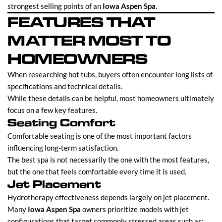
strongest selling points of an
Iowa Aspen Spa
.
FEATURES THAT
MATTER MOST TO
HOMEOWNERS
When researching hot tubs, buyers often encounter long lists of
specifications and technical details.
While these details can be helpful, most homeowners ultimately
focus on a few key features.
Seating Comfort
Comfortable seating is one of the most important factors
influencing long-term satisfaction.
The best spa is not necessarily the one with the most features,
but the one that feels comfortable every time it is used.
Jet Placement
Hydrotherapy effectiveness depends largely on jet placement.
Many
Iowa Aspen Spa
owners prioritize models with jet
configurations that target commonly stressed areas such as: