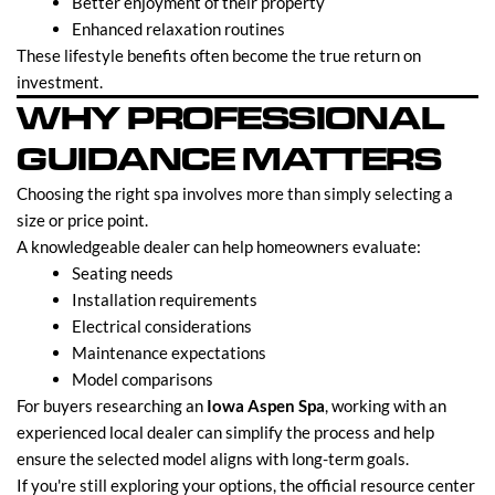
Better enjoyment of their property
Enhanced relaxation routines
These lifestyle benefits often become the true return on
investment.
WHY PROFESSIONAL
GUIDANCE MATTERS
Choosing the right spa involves more than simply selecting a
size or price point.
A knowledgeable dealer can help homeowners evaluate:
Seating needs
Installation requirements
Electrical considerations
Maintenance expectations
Model comparisons
For buyers researching an
Iowa Aspen Spa
, working with an
experienced local dealer can simplify the process and help
ensure the selected model aligns with long-term goals.
If you're still exploring your options, the official resource center