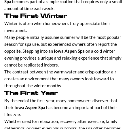
Spa
becomes part of a simple routine that requires only a small
amount of time each week.
The First Winter
Winter is often when homeowners truly appreciate their
investment.
Many people initially assume summer will be the most popular
season for spa use, but experienced owners often report the
opposite. Stepping into an
Iowa Aspen Spa
on a cold winter
evening provides a unique and relaxing experience that simply
cannot be replicated indoors.
The contrast between the warm water and crisp outdoor air
creates an environment that many owners look forward to
throughout the winter months.
The First Year
By the end of the first year, many homeowners discover that
their
Iowa Aspen Spa
has become an important part of their
lifestyle.
Whether used for relaxation, recovery after exercise, family
gatherings, or quiet evenings outdoors, the spa often becomes