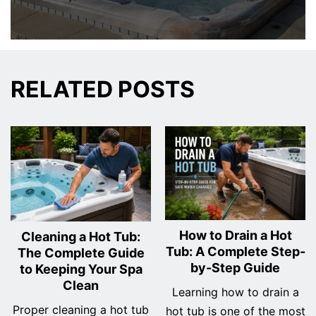
RELATED POSTS
How to Drain a Hot
Cleaning a Hot Tub:
Tub: A Complete Step-
The Complete Guide
by-Step Guide
to Keeping Your Spa
Clean
Learning how to drain a
Proper cleaning a hot tub
hot tub is one of the most