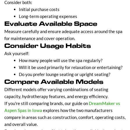
Consider both:
Initial purchase costs
Long-term operating expenses
Evaluate Available Space
Measure carefully and ensure adequate access around the spa
for maintenance and cover operation.
Consider Usage Habits
Ask yourself:
How many people will use the spa regularly?
Will it be used primarily for relaxation or entertaining?
Do you prefer lounge seating or upright seating?
Compare Available Models
Different models offer varying combinations of seating
capacity, hydrotherapy features, and energy efficiency.
If you're still comparing brands, our guide on
DreamMaker vs
Aspen Spas in Iowa
explores how the two manufacturers
compare in areas such as construction, comfort, operating costs,
and overall value.