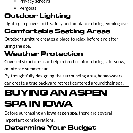
Privacy screens
Pergolas
Outdoor Lighting
Lighting improves both safety and ambiance during evening use.
Comfortable Seating Areas
Outdoor furniture creates a place to relax before and after
using the spa.
Weather Protection
Covered structures can help extend comfort during rain, snow,
or intense summer sun.
By thoughtfully designing the surrounding area, homeowners
can create a true backyard retreat centered around their spa.
BUYING AN ASPEN
SPA IN IOWA
Before purchasing an
iowa aspen spa
, there are several
important considerations.
Determine Your Budget