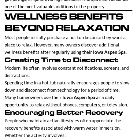
one of the most valuable additions to the property.
WELLNESS BENEFITS
BEYOND RELAXATION
Most people initially purchase a hot tub because they want a
place to relax. However, many owners discover additional
wellness benefits after regularly using their
Iowa Aspen Spa
.
Creating Time to Disconnect
Modern life often involves constant notifications, screens, and
distractions.
Spending time in a hot tub naturally encourages people to slow
down and disconnect from technology for a period of time.
Many homeowners use their
Iowa Aspen Spa
as a daily
opportunity to relax without phones, computers, or television.
Encouraging Better Recovery
People who maintain active lifestyles often appreciate the
recovery benefits associated with warm water immersion.
Whether the activity involves: