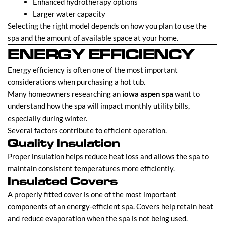
Enhanced hydrotherapy options
Larger water capacity
Selecting the right model depends on how you plan to use the
spa and the amount of available space at your home.
ENERGY EFFICIENCY
Energy efficiency is often one of the most important
considerations when purchasing a hot tub.
Many homeowners researching an
iowa aspen spa
want to
understand how the spa will impact monthly utility bills,
especially during winter.
Several factors contribute to efficient operation.
Quality Insulation
Proper insulation helps reduce heat loss and allows the spa to
maintain consistent temperatures more efficiently.
Insulated Covers
A properly fitted cover is one of the most important
components of an energy-efficient spa. Covers help retain heat
and reduce evaporation when the spa is not being used.