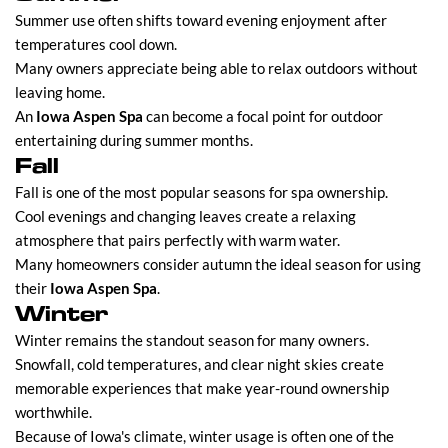
Summer use often shifts toward evening enjoyment after
temperatures cool down.
Many owners appreciate being able to relax outdoors without
leaving home.
An
Iowa Aspen Spa
can become a focal point for outdoor
entertaining during summer months.
Fall
Fall is one of the most popular seasons for spa ownership.
Cool evenings and changing leaves create a relaxing
atmosphere that pairs perfectly with warm water.
Many homeowners consider autumn the ideal season for using
their
Iowa Aspen Spa
.
Winter
Winter remains the standout season for many owners.
Snowfall, cold temperatures, and clear night skies create
memorable experiences that make year-round ownership
worthwhile.
Because of Iowa's climate, winter usage is often one of the