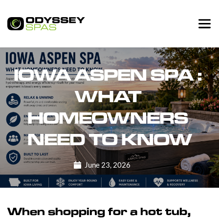
IOWA ASPEN SPA : 
WHAT 
HOMEOWNERS 
NEED TO KNOW
June 23, 2026
When shopping for a hot tub,