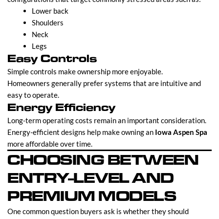
Lower back
Shoulders
Neck
Legs
Easy Controls
Simple controls make ownership more enjoyable.
Homeowners generally prefer systems that are intuitive and
easy to operate.
Energy Efficiency
Long-term operating costs remain an important consideration.
Energy-efficient designs help make owning an
Iowa Aspen Spa
more affordable over time.
CHOOSING BETWEEN
ENTRY-LEVEL AND
PREMIUM MODELS
One common question buyers ask is whether they should