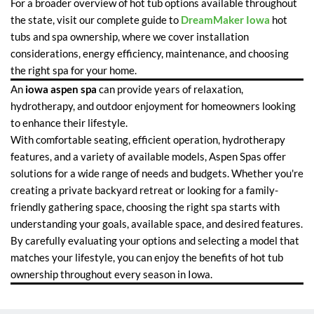
For a broader overview of hot tub options available throughout
the state, visit our complete guide to
DreamMaker Iowa
hot
tubs and spa ownership, where we cover installation
considerations, energy efficiency, maintenance, and choosing
the right spa for your home.
An
iowa aspen spa
can provide years of relaxation,
hydrotherapy, and outdoor enjoyment for homeowners looking
to enhance their lifestyle.
With comfortable seating, efficient operation, hydrotherapy
features, and a variety of available models, Aspen Spas offer
solutions for a wide range of needs and budgets. Whether you're
creating a private backyard retreat or looking for a family-
friendly gathering space, choosing the right spa starts with
understanding your goals, available space, and desired features.
By carefully evaluating your options and selecting a model that
matches your lifestyle, you can enjoy the benefits of hot tub
ownership throughout every season in Iowa.