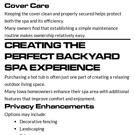
Cover Care
Keeping the cover clean and properly secured helps protect
both the spa and its efficiency.
Many owners find that establishing a simple maintenance
routine makes ownership relatively easy.
CREATING THE
PERFECT BACKYARD
SPA EXPERIENCE
Purchasing a hot tub is often just one part of creating a relaxing
outdoor living space.
Many Iowa homeowners enhance their spa area with additional
features that improve comfort and enjoyment.
Privacy Enhancements
Options may include:
Decorative fencing
Landscaping