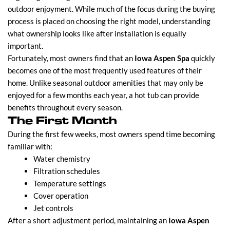
outdoor enjoyment. While much of the focus during the buying
process is placed on choosing the right model, understanding
what ownership looks like after installation is equally
important.
Fortunately, most owners find that an
Iowa Aspen Spa
quickly
becomes one of the most frequently used features of their
home. Unlike seasonal outdoor amenities that may only be
enjoyed for a few months each year, a hot tub can provide
benefits throughout every season.
The First Month
During the first few weeks, most owners spend time becoming
familiar with:
Water chemistry
Filtration schedules
Temperature settings
Cover operation
Jet controls
After a short adjustment period, maintaining an
Iowa Aspen