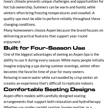
Iowa's climate presents unique challenges and opportunities for
hot tub ownership. Summers can be warm and humid, while
winters often bring freezing temperatures and snowfall. A
quality spa must be able to perform reliably throughout these
changing conditions.
Many homeowners choose Aspen because the brand focuses on
delivering practical features that support year-round
enjoyment.
Built for Four-Season Use
One of the biggest advantages of owning an Aspen Spa is the
ability to use it during every season. While many people initially
imagine enjoying a spa during summer evenings, winter often
becomes the favorite time of year for many owners.
Relaxing in warm water while surrounded by crisp winter air
creates an experience that's difficult to replicate indoors.
Comfortable Seating Designs
Aspen offers models with carefully designed seating
arrangements that support both relaxation and hydrotherapy.
Whether you prefer upright seating, lounge seating, or a