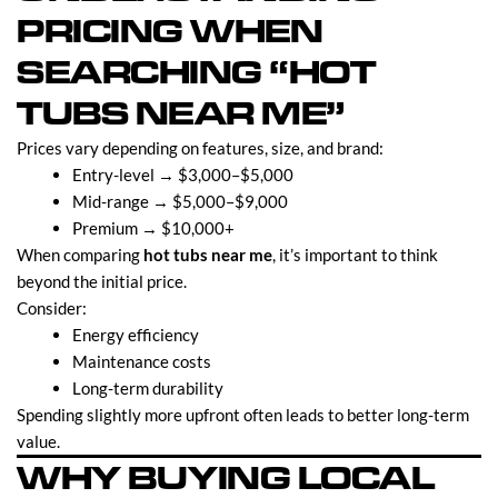
PRICING WHEN
SEARCHING “HOT
TUBS NEAR ME”
Prices vary depending on features, size, and brand:
Entry-level → $3,000–$5,000
Mid-range → $5,000–$9,000
Premium → $10,000+
When comparing
hot tubs near me
, it’s important to think
beyond the initial price.
Consider:
Energy efficiency
Maintenance costs
Long-term durability
Spending slightly more upfront often leads to better long-term
value.
WHY BUYING LOCAL