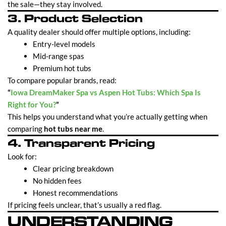
the sale—they stay involved.
3. Product Selection
A quality dealer should offer multiple options, including:
Entry-level models
Mid-range spas
Premium hot tubs
To compare popular brands, read:
“
Iowa DreamMaker Spa vs Aspen Hot Tubs: Which Spa Is
Right for You?
”
This helps you understand what you’re actually getting when
comparing
hot tubs near me
.
4. Transparent Pricing
Look for:
Clear pricing breakdown
No hidden fees
Honest recommendations
If pricing feels unclear, that’s usually a red flag.
UNDERSTANDING