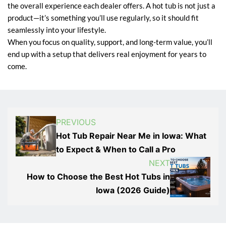
the overall experience each dealer offers. A hot tub is not just a
product—it’s something you’ll use regularly, so it should fit
seamlessly into your lifestyle.
When you focus on quality, support, and long-term value, you’ll
end up with a setup that delivers real enjoyment for years to
come.
PREVIOUS
Hot Tub Repair Near Me in Iowa: What
to Expect & When to Call a Pro
NEXT
How to Choose the Best Hot Tubs in
Iowa (2026 Guide)