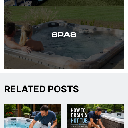
SPAS
RELATED POSTS