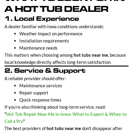
A HOT TUB DEALER
1. Local Experience
A dealer familiar with Iowa conditions understands:
Weather impact on performance
Installation requirements
Maintenance needs
This matters when choosing among
hot tubs near me
, because
local knowledge directly affects long-term satisfaction.
2. Service & Support
A reliable provider should offer:
Maintenance services
Repair support
Quick response times
If you’re also thinking about long-term service, read:
“
Hot Tub Repair Near Me in Iowa: What to Expect & When to
Call a Pro
”
The best providers of
hot tubs near me
don’t disappear after