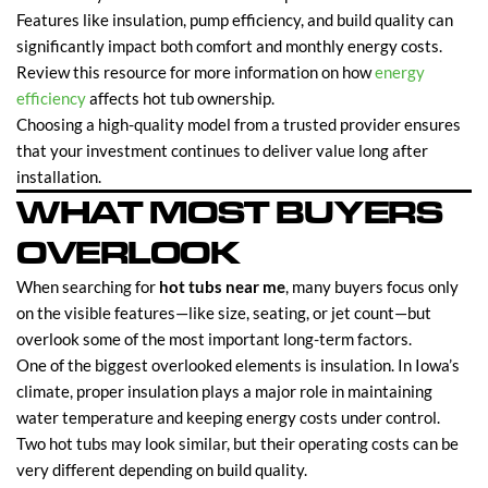
Features like insulation, pump efficiency, and build quality can
significantly impact both comfort and monthly energy costs.
Review this resource for more information on how
energy
efficiency
affects hot tub ownership.
Choosing a high-quality model from a trusted provider ensures
that your investment continues to deliver value long after
installation.
WHAT MOST BUYERS
OVERLOOK
When searching for
hot tubs near me
, many buyers focus only
on the visible features—like size, seating, or jet count—but
overlook some of the most important long-term factors.
One of the biggest overlooked elements is insulation. In Iowa’s
climate, proper insulation plays a major role in maintaining
water temperature and keeping energy costs under control.
Two hot tubs may look similar, but their operating costs can be
very different depending on build quality.