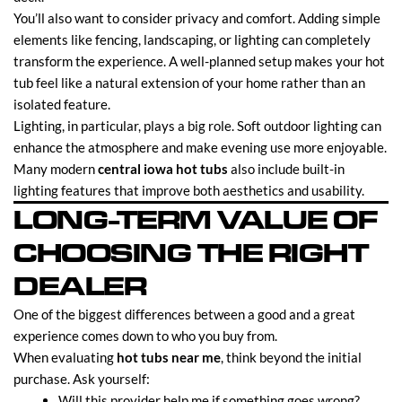
You’ll also want to consider privacy and comfort. Adding simple
elements like fencing, landscaping, or lighting can completely
transform the experience. A well-planned setup makes your hot
tub feel like a natural extension of your home rather than an
isolated feature.
Lighting, in particular, plays a big role. Soft outdoor lighting can
enhance the atmosphere and make evening use more enjoyable.
Many modern
central iowa hot tubs
also include built-in
lighting features that improve both aesthetics and usability.
LONG-TERM VALUE OF
CHOOSING THE RIGHT
DEALER
One of the biggest differences between a good and a great
experience comes down to who you buy from.
When evaluating
hot tubs near me
, think beyond the initial
purchase. Ask yourself:
Will this provider help me if something goes wrong?