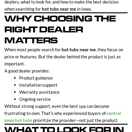
dealers, what to look for, and how to make the best decision
when searching for
hot tubs near me
in Iowa.
WHY CHOOSING THE
RIGHT DEALER
MATTERS
When most people search for
hot tubs near me
, they focus on
price or features. But the dealer behind the product is just as
important.
A good dealer provides:
Product guidance
Installation support
Warranty assistance
Ongoing service
Without strong support, even the best spa can become
frustrating to own. That’s why experienced buyers of
central
iowa hot tubs
prioritize the provider—not just the product.
WHAT TO LOOK FOR IN