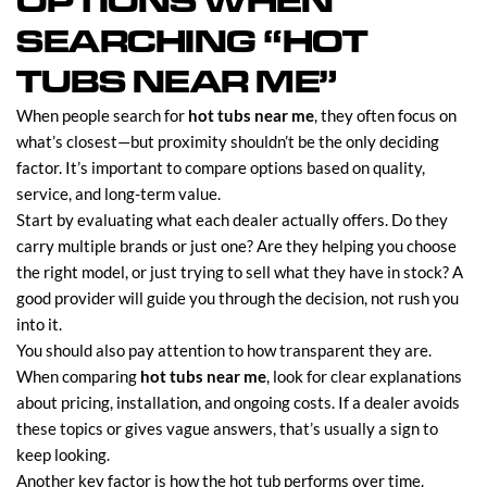
OPTIONS WHEN
SEARCHING “HOT
TUBS NEAR ME”
When people search for
hot tubs near me
, they often focus on
what’s closest—but proximity shouldn’t be the only deciding
factor. It’s important to compare options based on quality,
service, and long-term value.
Start by evaluating what each dealer actually offers. Do they
carry multiple brands or just one? Are they helping you choose
the right model, or just trying to sell what they have in stock? A
good provider will guide you through the decision, not rush you
into it.
You should also pay attention to how transparent they are.
When comparing
hot tubs near me
, look for clear explanations
about pricing, installation, and ongoing costs. If a dealer avoids
these topics or gives vague answers, that’s usually a sign to
keep looking.
Another key factor is how the hot tub performs over time.