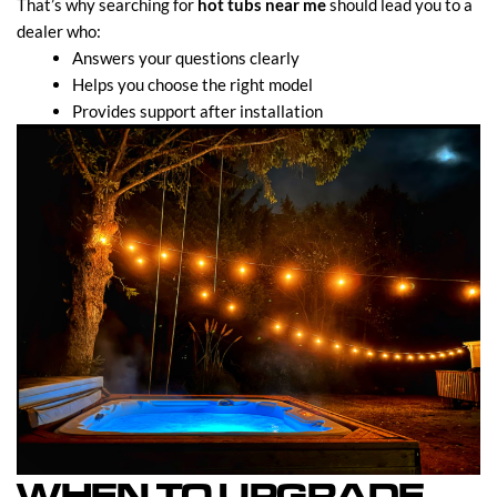
That’s why searching for
hot tubs near me
should lead you to a
dealer who:
Answers your questions clearly
Helps you choose the right model
Provides support after installation
WHEN TO UPGRADE