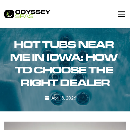
HOT TUBS NEAR 
ME IN IOWA: HOW 
TO CHOOSE THE 
RIGHT DEALER
April 8, 2026