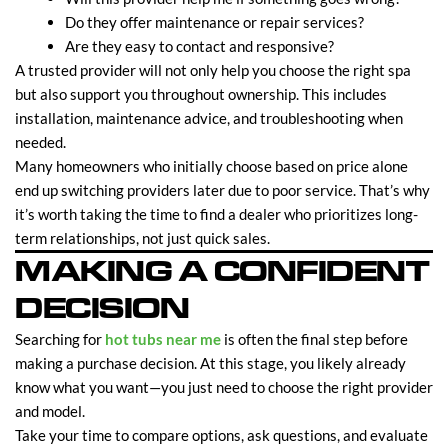
Do they offer maintenance or repair services?
Are they easy to contact and responsive?
A trusted provider will not only help you choose the right spa
but also support you throughout ownership. This includes
installation, maintenance advice, and troubleshooting when
needed.
Many homeowners who initially choose based on price alone
end up switching providers later due to poor service. That’s why
it’s worth taking the time to find a dealer who prioritizes long-
term relationships, not just quick sales.
MAKING A CONFIDENT
DECISION
Searching for
hot tubs near me
is often the final step before
making a purchase decision. At this stage, you likely already
know what you want—you just need to choose the right provider
and model.
Take your time to compare options, ask questions, and evaluate