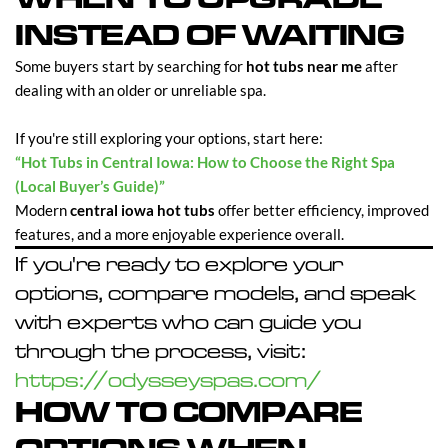
INSTEAD OF WAITING
Some buyers start by searching for
hot tubs near me
after
dealing with an older or unreliable spa.
If you're still exploring your options, start here:
“Hot Tubs in Central Iowa: How to Choose the Right Spa
(Local Buyer’s Guide)”
Modern
central iowa hot tubs
offer better efficiency, improved
features, and a more enjoyable experience overall.
If you're ready to explore your
options, compare models, and speak
with experts who can guide you
through the process, visit:
https://odysseyspas.com/
HOW TO COMPARE