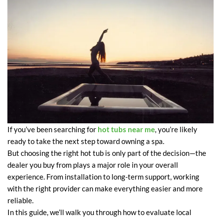
If you’ve been searching for
hot tubs near me
, you’re likely
ready to take the next step toward owning a spa.
But choosing the right hot tub is only part of the decision—the
dealer you buy from plays a major role in your overall
experience. From installation to long-term support, working
with the right provider can make everything easier and more
reliable.
In this guide, we’ll walk you through how to evaluate local