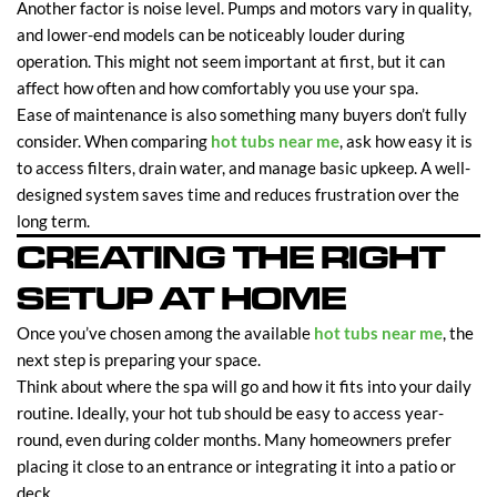
Another factor is noise level. Pumps and motors vary in quality,
and lower-end models can be noticeably louder during
operation. This might not seem important at first, but it can
affect how often and how comfortably you use your spa.
Ease of maintenance is also something many buyers don’t fully
consider. When comparing
hot tubs near me
, ask how easy it is
to access filters, drain water, and manage basic upkeep. A well-
designed system saves time and reduces frustration over the
long term.
CREATING THE RIGHT
SETUP AT HOME
Once you’ve chosen among the available
hot tubs near me
, the
next step is preparing your space.
Think about where the spa will go and how it fits into your daily
routine. Ideally, your hot tub should be easy to access year-
round, even during colder months. Many homeowners prefer
placing it close to an entrance or integrating it into a patio or
deck.