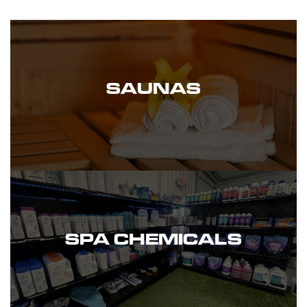
SAUNAS
SPA CHEMICALS