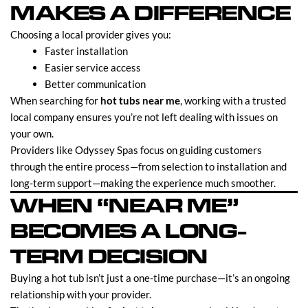
MAKES A DIFFERENCE
Choosing a local provider gives you:
Faster installation
Easier service access
Better communication
When searching for
hot tubs near me
, working with a trusted
local company ensures you’re not left dealing with issues on
your own.
Providers like Odyssey Spas focus on guiding customers
through the entire process—from selection to installation and
long-term support—making the experience much smoother.
WHEN “NEAR ME”
BECOMES A LONG-
TERM DECISION
Buying a hot tub isn’t just a one-time purchase—it’s an ongoing
relationship with your provider.