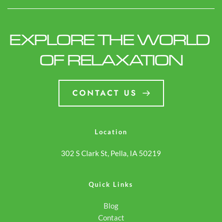
EXPLORE THE WORLD 
OF RELAXATION
CONTACT US
Location
302 S Clark St, Pella, IA 50219
Quick Links
Blog
Contact