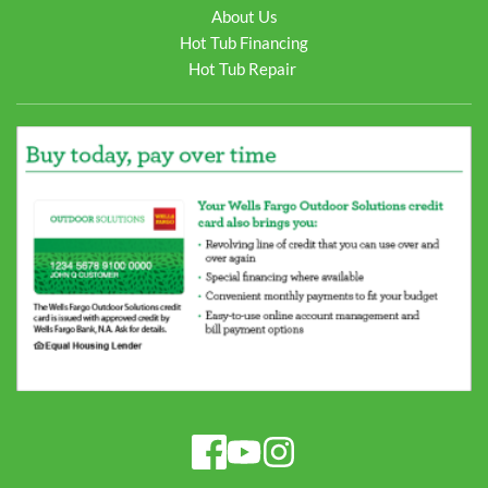
About Us
Hot Tub Financing
Hot Tub Repair