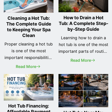
How to Drain a Hot
Cleaning a Hot Tub:
Tub: A Complete Step-
The Complete Guide
by-Step Guide
to Keeping Your Spa
Clean
Learning how to drain a
Proper cleaning a hot tub
hot tub is one of the most
is one of the most
important parts of routine
important responsibilities
spa maintenance.
Read More
of every spa owner. A
Whether you've recently
Read More
clean hot tub not only
purchased your first hot
looks better, but it also
tub or you've owned one
provides a safer, healthier,
for years, changing the
and more enjoyable
water regularly helps
soaking experience while
keep your spa clean, your
helping protect your
equipment running
Hot Tub Financing:
investment for years to
Affordable Payment